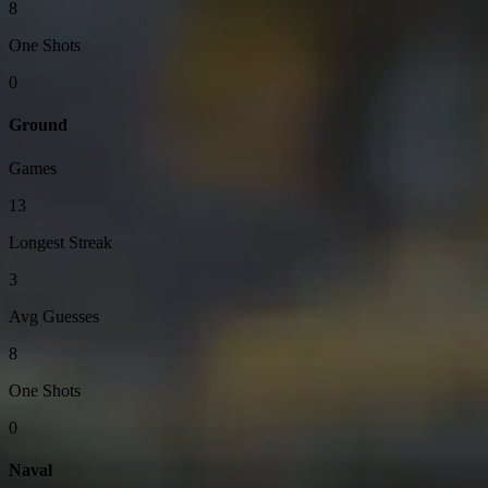
8
One Shots
0
Ground
Games
13
Longest Streak
3
Avg Guesses
8
One Shots
0
Naval