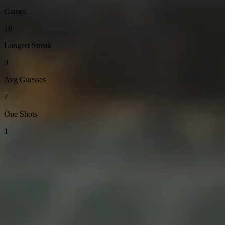
Games
10
Longest Streak
3
Avg Guesses
7
One Shots
1