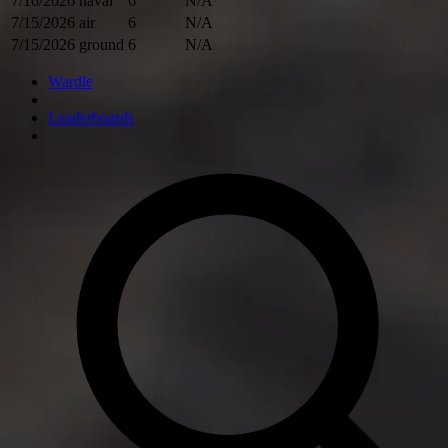
7/16/2026
naval
6
N/A
7/15/2026
air
6
N/A
7/15/2026
ground
6
N/A
Wardle
Leaderboards