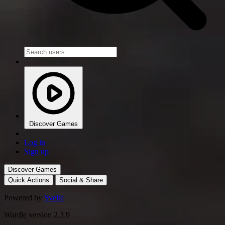
Discover Games
Log in
Sign up
Discover Games
Quick Actions
Social & Share
Powered by
Svelte
Wardle version 2.3.9