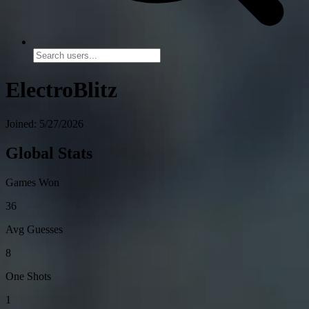
ElectroBlitz
Joined: 5/27/2026
Global Stats
Games Won
36
Avg Guesses
8
One Shots
1