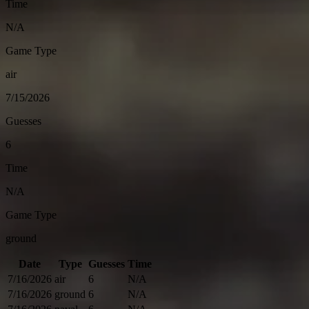
Time
N/A
Game Type
air
7/15/2026
Guesses
6
Time
N/A
Game Type
ground
Date
Type
Guesses
Time
7/16/2026
air
6
N/A
7/16/2026
ground
6
N/A