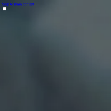
Skip to main content