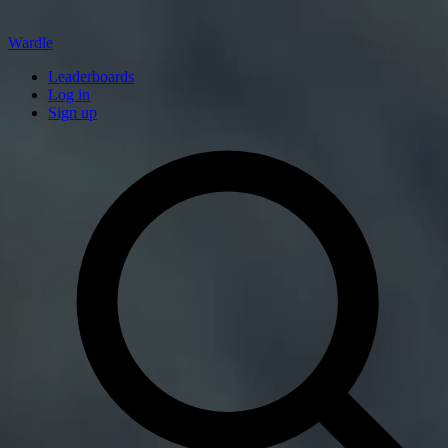
Wardle
Leaderboards
Log in
Sign up