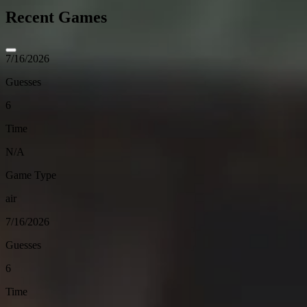
Recent Games
7/16/2026
Guesses
6
Time
N/A
Game Type
air
7/16/2026
Guesses
6
Time