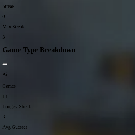
Streak
0
Max Streak
3
Game Type Breakdown
Air
Games
13
Longest Streak
3
Avg Guesses