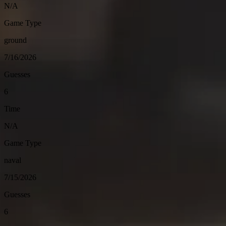
N/A
Game Type
ground
7/16/2026
Guesses
6
Time
N/A
Game Type
naval
7/15/2026
Guesses
6