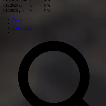
7/16/2026
naval
6
N/A
7/15/2026
air
6
N/A
7/15/2026
ground
6
N/A
Wardle
Leaderboards