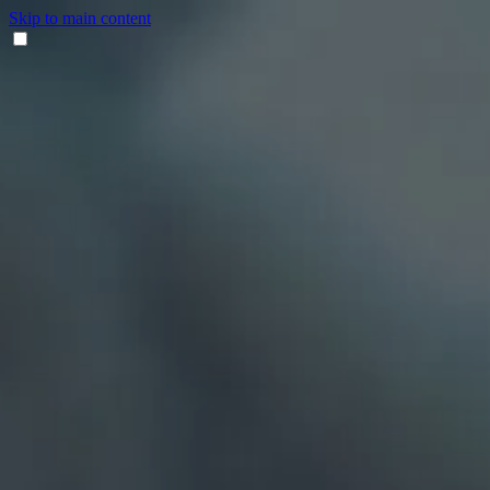
Skip to main content