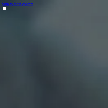
Skip to main content