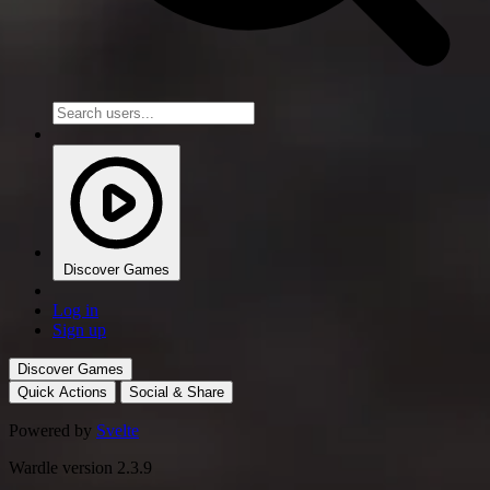
Discover Games
Log in
Sign up
Discover Games
Quick Actions
Social & Share
Powered by
Svelte
Wardle version 2.3.9