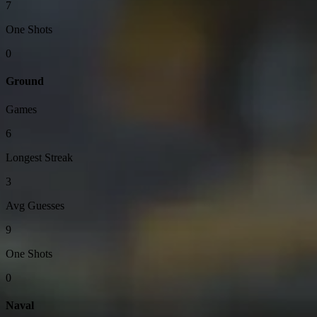
7
One Shots
0
Ground
Games
6
Longest Streak
3
Avg Guesses
9
One Shots
0
Naval