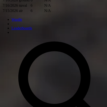
7/16/2026
ground
6
N/A
7/16/2026
naval
6
N/A
7/15/2026
air
6
N/A
Wardle
Leaderboards