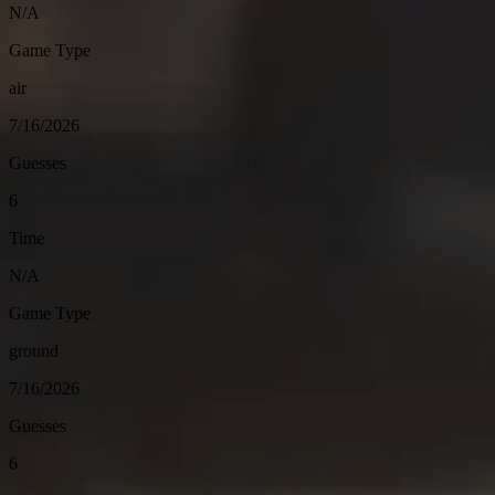
N/A
Game Type
air
7/16/2026
Guesses
6
Time
N/A
Game Type
ground
7/16/2026
Guesses
6