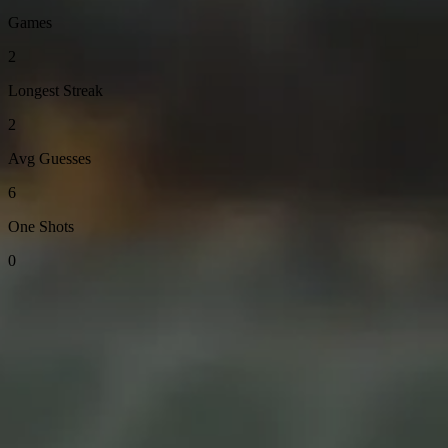
Games
2
Longest Streak
2
Avg Guesses
6
One Shots
0