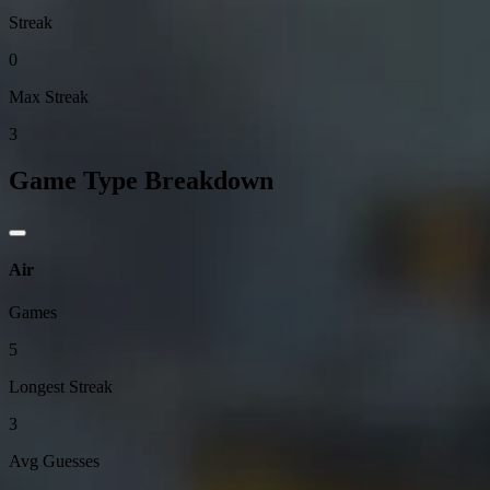
Streak
0
Max Streak
3
Game Type Breakdown
Air
Games
5
Longest Streak
3
Avg Guesses