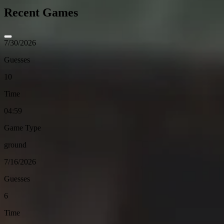
Recent Games
7/30/2026
Guesses
10
Time
04:59
Game Type
ground
7/16/2026
Guesses
6
Time