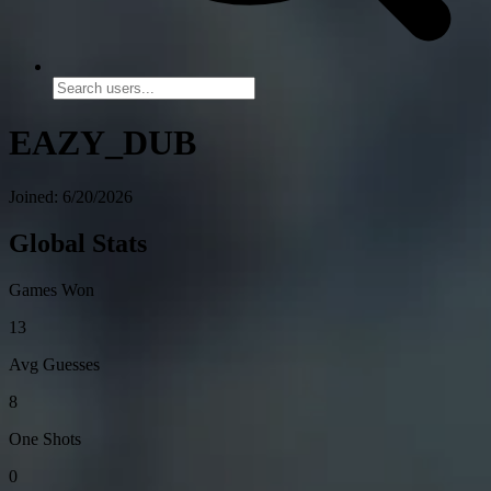
EAZY_DUB
Joined: 6/20/2026
Global Stats
Games Won
13
Avg Guesses
8
One Shots
0