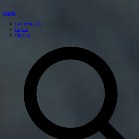
Wardle
Leaderboards
Log in
Sign up