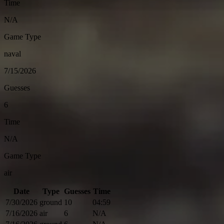
Time
N/A
Game Type
naval
7/15/2026
Guesses
6
Time
N/A
Game Type
air
Date
Type
Guesses
Time
7/30/2026
ground
10
04:59
7/16/2026
air
6
N/A