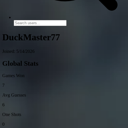
DuckMaster77
Joined: 5/14/2026
Global Stats
Games Won
7
Avg Guesses
6
One Shots
0