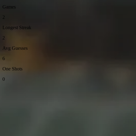
Games
2
Longest Streak
2
Avg Guesses
6
One Shots
0