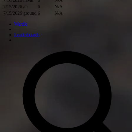
7/16/2026
naval
6
N/A
7/15/2026
air
6
N/A
7/15/2026
ground
6
N/A
Wardle
Leaderboards