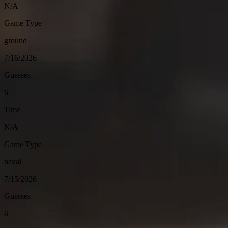
N/A
Game Type
ground
7/16/2026
Guesses
6
Time
N/A
Game Type
naval
7/15/2026
Guesses
6