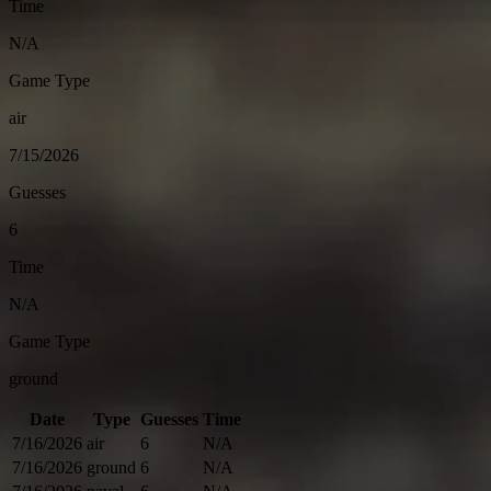
Time
N/A
Game Type
air
7/15/2026
Guesses
6
Time
N/A
Game Type
ground
Date
Type
Guesses
Time
7/16/2026
air
6
N/A
7/16/2026
ground
6
N/A