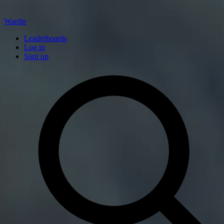
Wardle
Leaderboards
Log in
Sign up