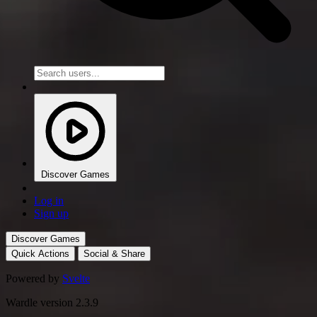
Discover Games
Log in
Sign up
Discover Games
Quick Actions
Social & Share
Powered by
Svelte
Wardle version 2.3.9