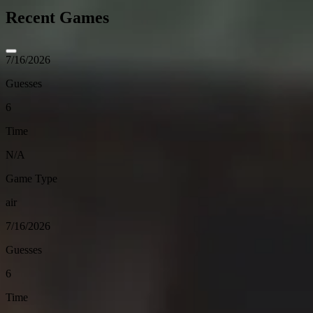
Recent Games
7/16/2026
Guesses
6
Time
N/A
Game Type
air
7/16/2026
Guesses
6
Time