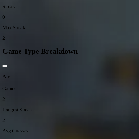
Streak
0
Max Streak
2
Game Type Breakdown
Air
Games
2
Longest Streak
2
Avg Guesses