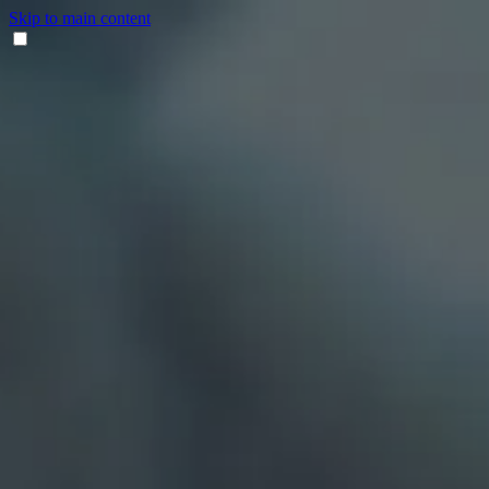
Skip to main content