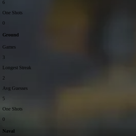
6
One Shots
0
Ground
Games
3
Longest Streak
2
Avg Guesses
5
One Shots
0
Naval