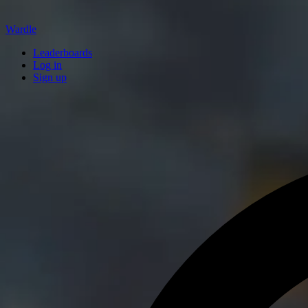
Wardle
Leaderboards
Log in
Sign up