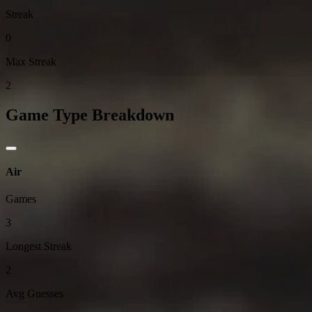
Streak
0
Max Streak
2
Game Type Breakdown
Air
Games
3
Longest Streak
2
Avg Guesses