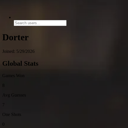
Dorter
Joined: 5/29/2026
Global Stats
Games Won
8
Avg Guesses
7
One Shots
0