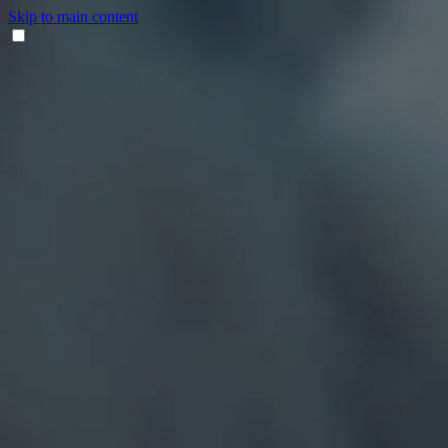
Skip to main content