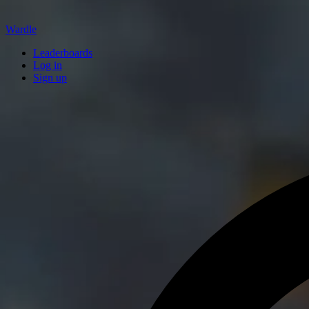
Wardle
Leaderboards
Log in
Sign up