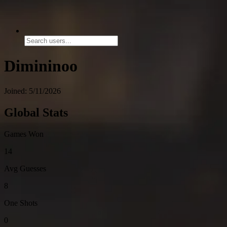
Dimininoo
Joined: 5/11/2026
Global Stats
Games Won
14
Avg Guesses
8
One Shots
0