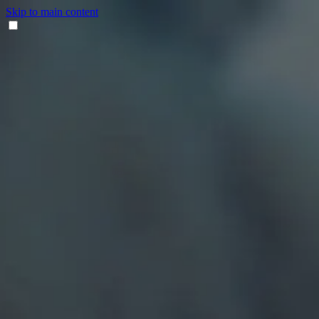
Skip to main content