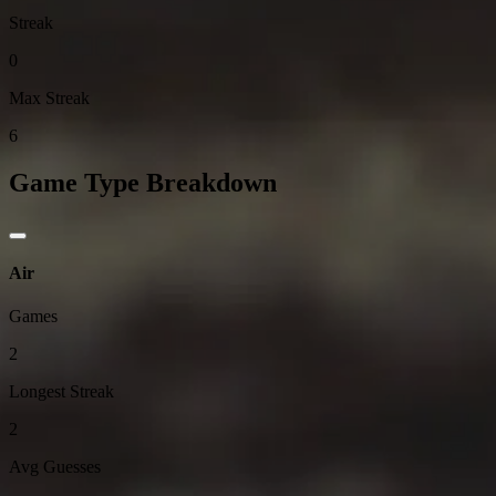
Streak
0
Max Streak
6
Game Type Breakdown
Air
Games
2
Longest Streak
2
Avg Guesses