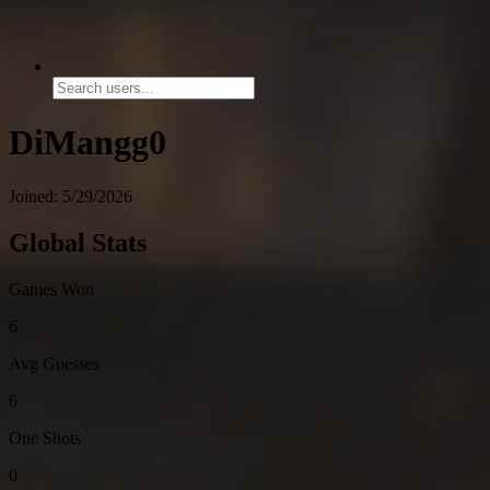
DiMangg0
Joined: 5/29/2026
Global Stats
Games Won
6
Avg Guesses
6
One Shots
0