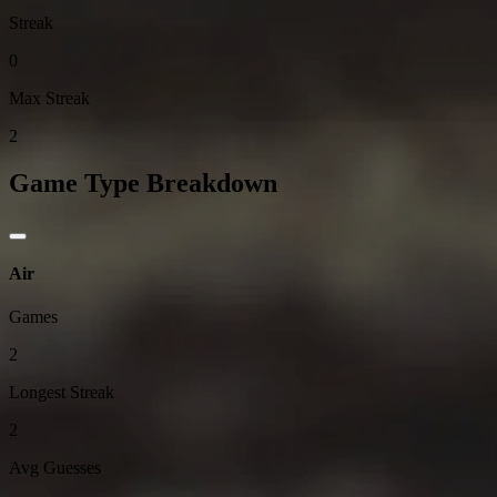
Streak
0
Max Streak
2
Game Type Breakdown
Air
Games
2
Longest Streak
2
Avg Guesses