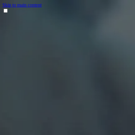
Skip to main content