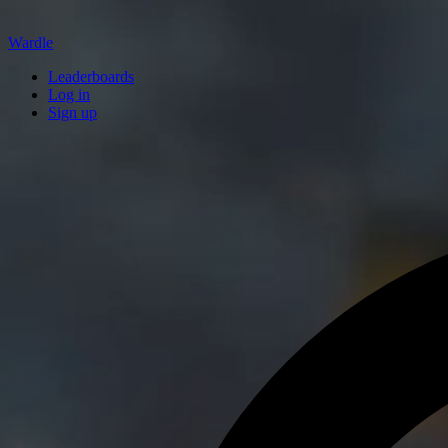
Wardle
Leaderboards
Log in
Sign up