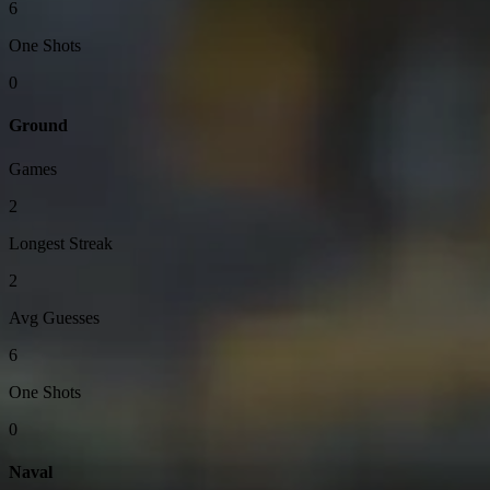
6
One Shots
0
Ground
Games
2
Longest Streak
2
Avg Guesses
6
One Shots
0
Naval