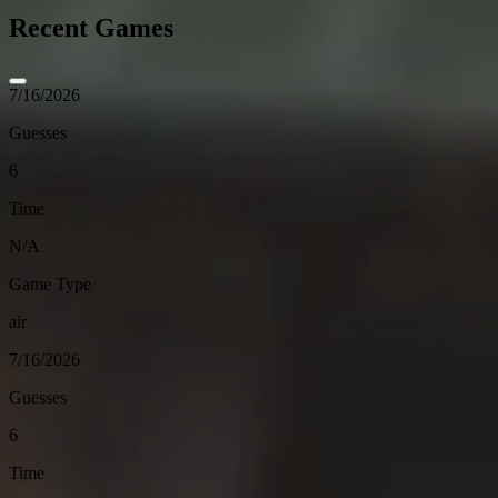
Recent Games
7/16/2026
Guesses
6
Time
N/A
Game Type
air
7/16/2026
Guesses
6
Time