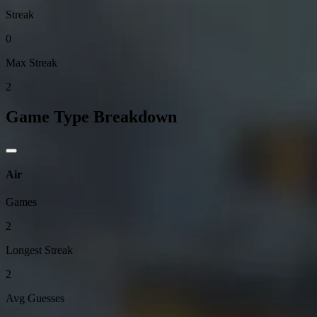
Streak
0
Max Streak
2
Game Type Breakdown
Air
Games
2
Longest Streak
2
Avg Guesses