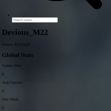
Devious_M22
Joined: 4/13/2026
Global Stats
Games Won
6
Avg Guesses
6
One Shots
0