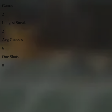
Games
2
Longest Streak
2
Avg Guesses
6
One Shots
0