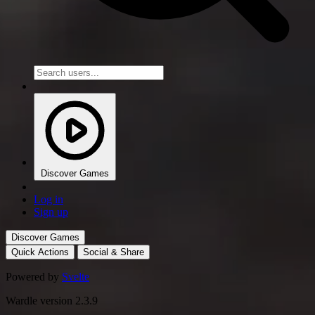
Discover Games
Log in
Sign up
Discover Games
Quick Actions
Social & Share
Powered by
Svelte
Wardle version 2.3.9