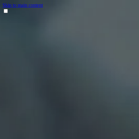
Skip to main content