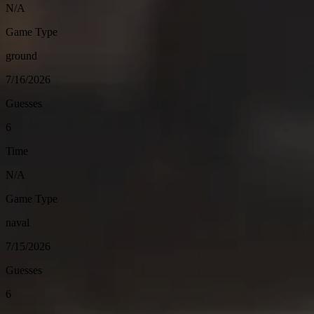
N/A
Game Type
ground
7/16/2026
Guesses
6
Time
N/A
Game Type
naval
7/15/2026
Guesses
6