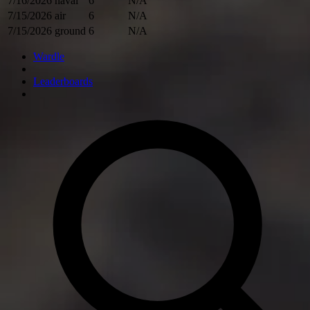
7/16/2026
naval
6
N/A
7/15/2026
air
6
N/A
7/15/2026
ground
6
N/A
Wardle
Leaderboards