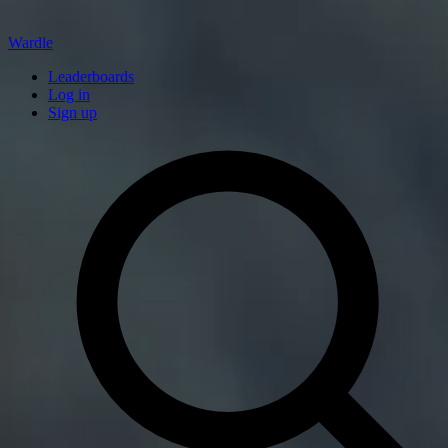
Wardle
Leaderboards
Log in
Sign up