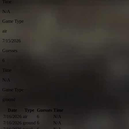
Time
N/A
Game Type
air
7/15/2026
Guesses
6
Time
N/A
Game Type
ground
Date
Type
Guesses
Time
7/16/2026
air
6
N/A
7/16/2026
ground
6
N/A