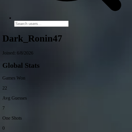
Dark_Ronin47
Joined: 6/8/2026
Global Stats
Games Won
22
Avg Guesses
7
One Shots
0