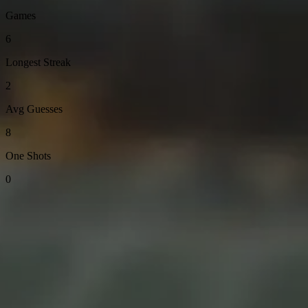
Games
6
Longest Streak
2
Avg Guesses
8
One Shots
0