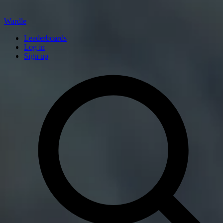
Wardle
Leaderboards
Log in
Sign up