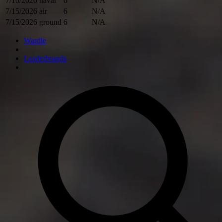
7/16/2026
naval
6
N/A
7/15/2026
air
6
N/A
7/15/2026
ground
6
N/A
Wardle
Leaderboards