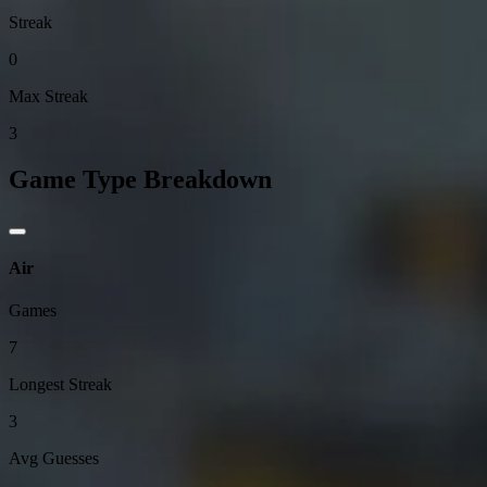
Streak
0
Max Streak
3
Game Type Breakdown
Air
Games
7
Longest Streak
3
Avg Guesses