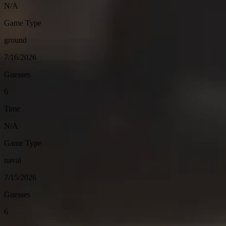
N/A
Game Type
ground
7/16/2026
Guesses
6
Time
N/A
Game Type
naval
7/15/2026
Guesses
6