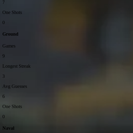
7
One Shots
0
Ground
Games
9
Longest Streak
3
Avg Guesses
6
One Shots
0
Naval