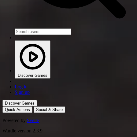
Discover Games
Log in
Sign up
Discover Games
Quick Actions
Social & Share
Powered by
Svelte
Wardle version 2.3.9