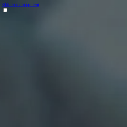
Skip to main content