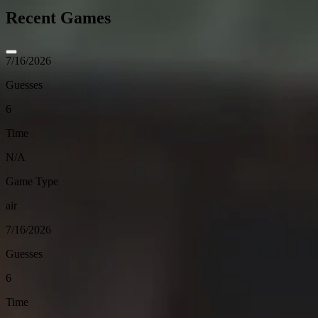
Recent Games
7/16/2026
Guesses
6
Time
N/A
Game Type
air
7/16/2026
Guesses
6
Time