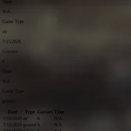
Time
N/A
Game Type
air
7/15/2026
Guesses
6
Time
N/A
Game Type
ground
Date
Type
Guesses
Time
7/16/2026
air
6
N/A
7/16/2026
ground
6
N/A