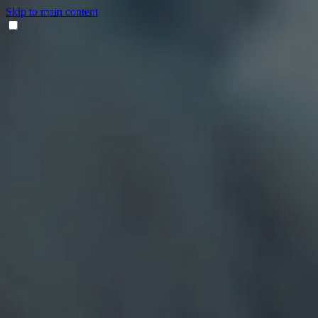
Skip to main content