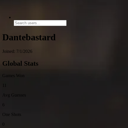
Dantebastard
Joined: 7/1/2026
Global Stats
Games Won
11
Avg Guesses
6
One Shots
0