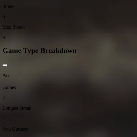
Streak
0
Max Streak
3
Game Type Breakdown
Air
Games
2
Longest Streak
2
Avg Guesses