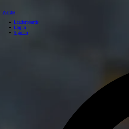
Wardle
Leaderboards
Log in
Sign up