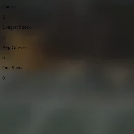
Games
2
Longest Streak
2
Avg Guesses
6
One Shots
0