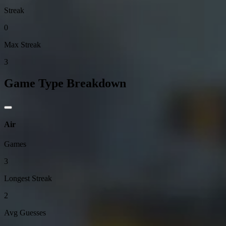
Streak
0
Max Streak
3
Game Type Breakdown
Air
Games
3
Longest Streak
2
Avg Guesses