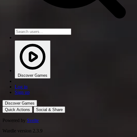
Discover Games
Log in
Sign up
Discover Games
Quick Actions
Social & Share
Powered by
Svelte
Wardle version 2.3.9