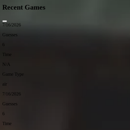
Recent Games
7/16/2026
Guesses
6
Time
N/A
Game Type
air
7/16/2026
Guesses
6
Time