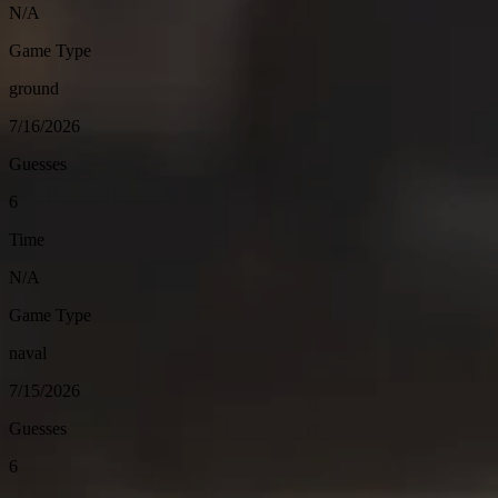
N/A
Game Type
ground
7/16/2026
Guesses
6
Time
N/A
Game Type
naval
7/15/2026
Guesses
6