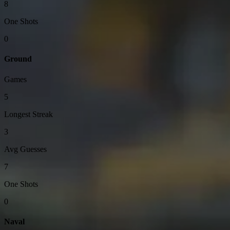
8
One Shots
0
Ground
Games
5
Longest Streak
3
Avg Guesses
7
One Shots
0
Naval