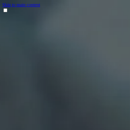
Skip to main content