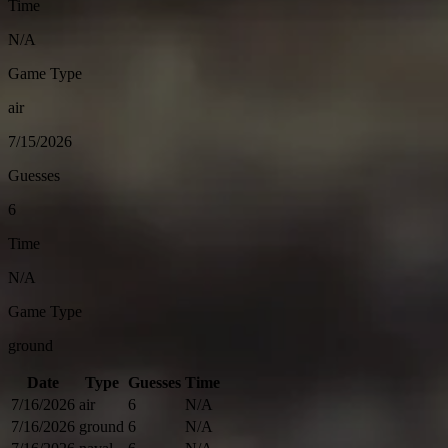
Time
N/A
Game Type
air
7/15/2026
Guesses
6
Time
N/A
Game Type
ground
Date
Type
Guesses
Time
7/16/2026
air
6
N/A
7/16/2026
ground
6
N/A