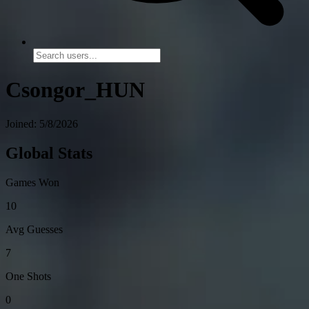
Csongor_HUN
Joined: 5/8/2026
Global Stats
Games Won
10
Avg Guesses
7
One Shots
0