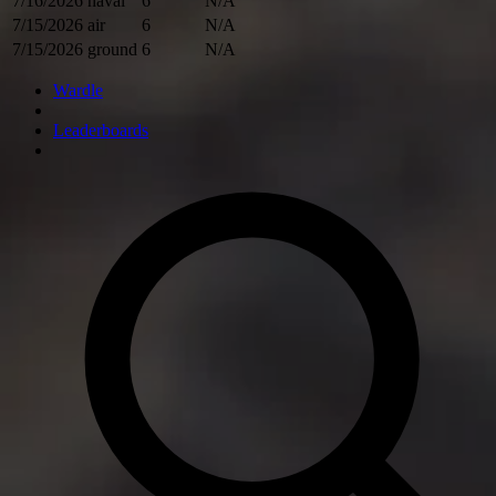
7/16/2026
naval
6
N/A
7/15/2026
air
6
N/A
7/15/2026
ground
6
N/A
Wardle
Leaderboards