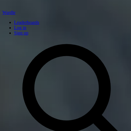
Wardle
Leaderboards
Log in
Sign up