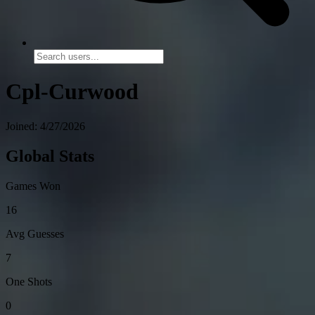
Cpl-Curwood
Joined: 4/27/2026
Global Stats
Games Won
16
Avg Guesses
7
One Shots
0