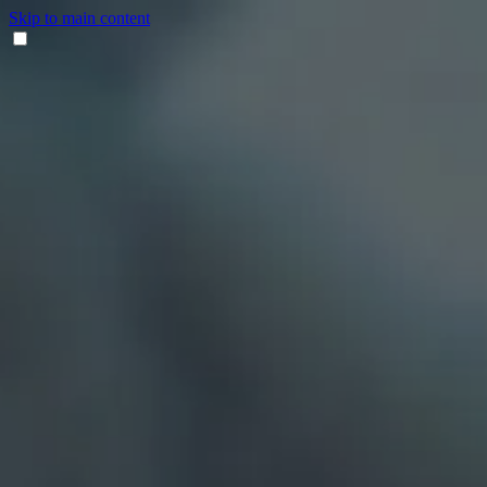
Skip to main content