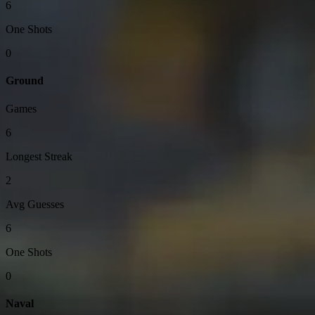
6
One Shots
0
Ground
Games
6
Longest Streak
2
Avg Guesses
6
One Shots
0
Naval