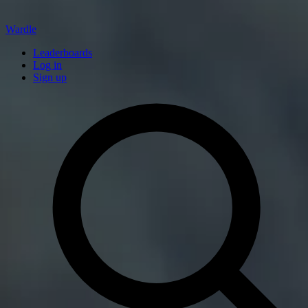
Wardle
Leaderboards
Log in
Sign up