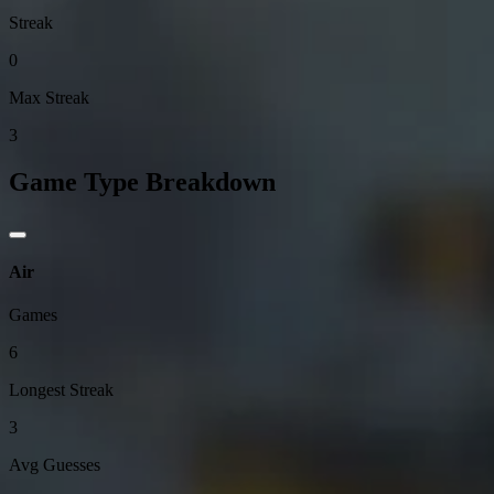
Streak
0
Max Streak
3
Game Type Breakdown
Air
Games
6
Longest Streak
3
Avg Guesses