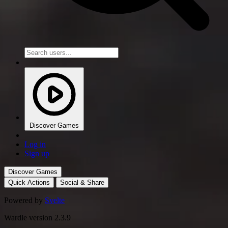
Discover Games
Log in
Sign up
Discover Games
Quick Actions
Social & Share
Powered by
Svelte
Wardle version 2.3.9