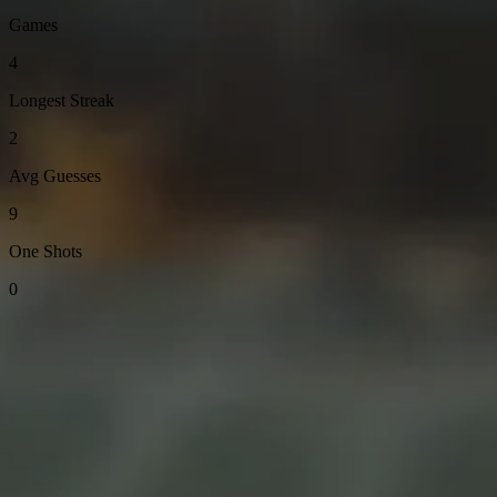
Games
4
Longest Streak
2
Avg Guesses
9
One Shots
0