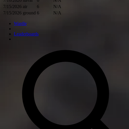
7/16/2026
naval
6
N/A
7/15/2026
air
6
N/A
7/15/2026
ground
6
N/A
Wardle
Leaderboards