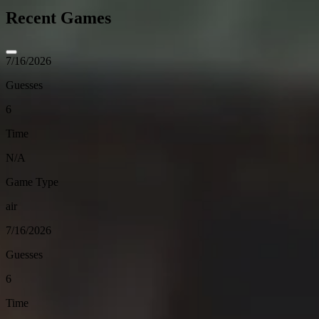
Recent Games
7/16/2026
Guesses
6
Time
N/A
Game Type
air
7/16/2026
Guesses
6
Time