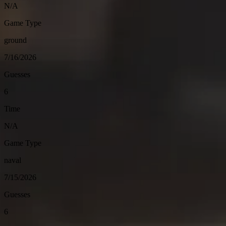
N/A
Game Type
ground
7/16/2026
Guesses
6
Time
N/A
Game Type
naval
7/15/2026
Guesses
6