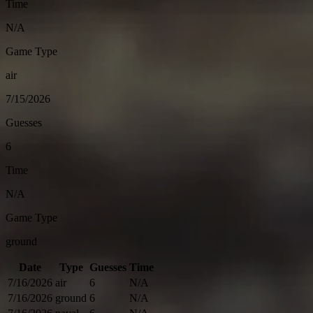
Time
N/A
Game Type
air
7/15/2026
Guesses
6
Time
N/A
Game Type
ground
Date
Type
Guesses
Time
7/16/2026
air
6
N/A
7/16/2026
ground
6
N/A