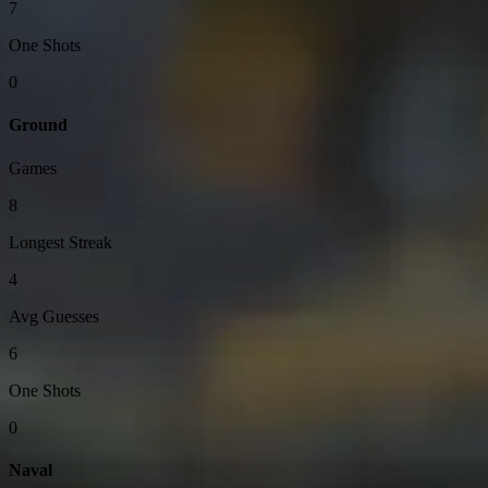
7
One Shots
0
Ground
Games
8
Longest Streak
4
Avg Guesses
6
One Shots
0
Naval