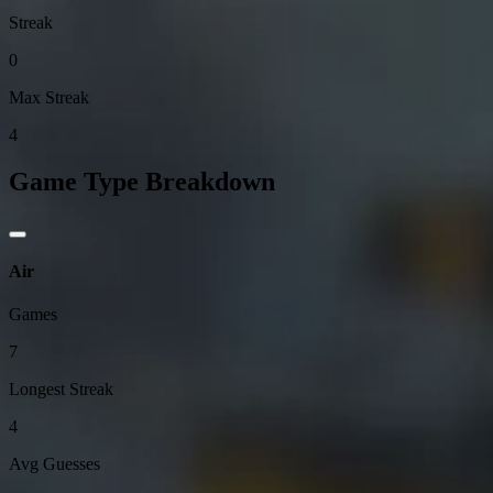
Streak
0
Max Streak
4
Game Type Breakdown
Air
Games
7
Longest Streak
4
Avg Guesses