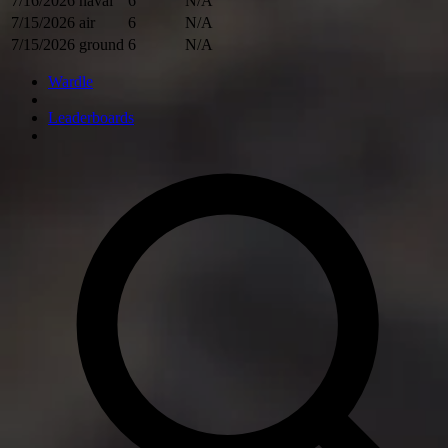
7/16/2026
naval
6
N/A
7/15/2026
air
6
N/A
7/15/2026
ground
6
N/A
Wardle
Leaderboards