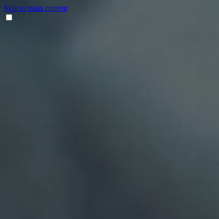
Skip to main content