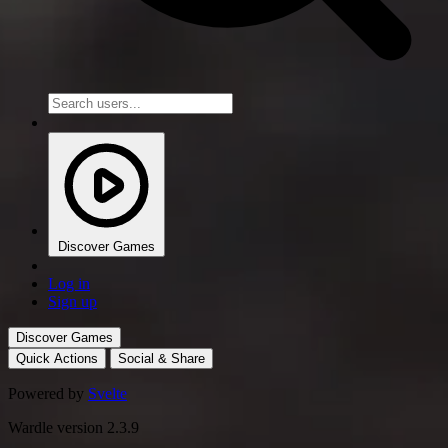
Discover Games
Log in
Sign up
Discover Games
Quick Actions
Social & Share
Powered by
Svelte
Wardle version 2.3.9