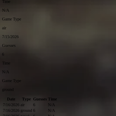
Time
N/A
Game Type
air
7/15/2026
Guesses
6
Time
N/A
Game Type
ground
Date
Type
Guesses
Time
7/16/2026
air
6
N/A
7/16/2026
ground
6
N/A