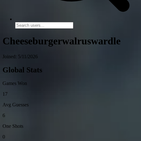
Cheeseburgerwalruswardle
Joined: 5/11/2026
Global Stats
Games Won
17
Avg Guesses
6
One Shots
0