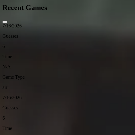
Recent Games
7/16/2026
Guesses
6
Time
N/A
Game Type
air
7/16/2026
Guesses
6
Time