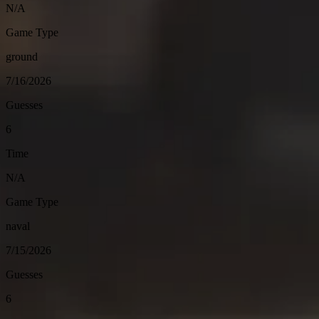
N/A
Game Type
ground
7/16/2026
Guesses
6
Time
N/A
Game Type
naval
7/15/2026
Guesses
6