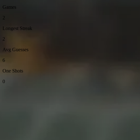
Games
2
Longest Streak
2
Avg Guesses
6
One Shots
0