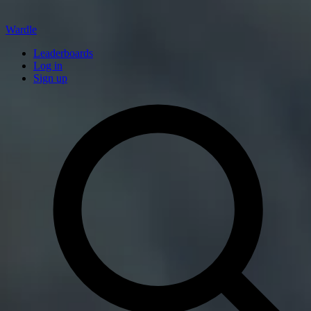
Wardle
Leaderboards
Log in
Sign up