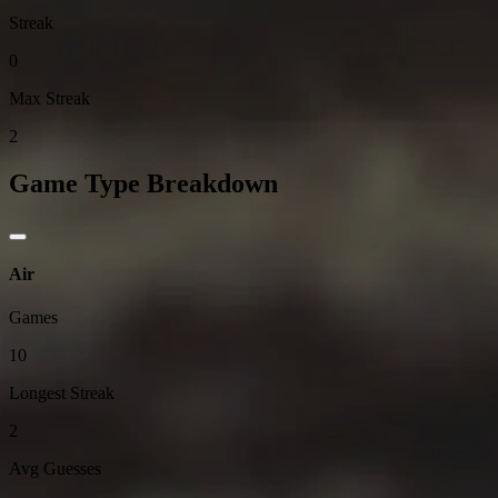
Streak
0
Max Streak
2
Game Type Breakdown
Air
Games
10
Longest Streak
2
Avg Guesses