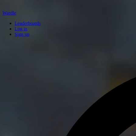
Wardle
Leaderboards
Log in
Sign up