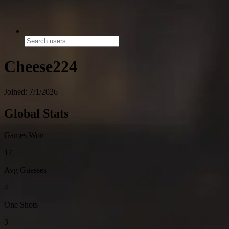
Cheese224
Joined: 7/1/2026
Global Stats
Games Won
17
Avg Guesses
4
One Shots
3