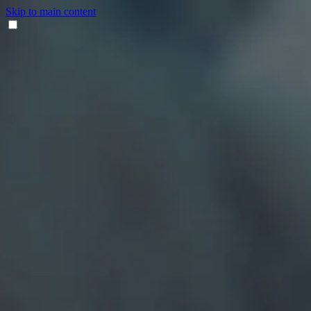
Skip to main content