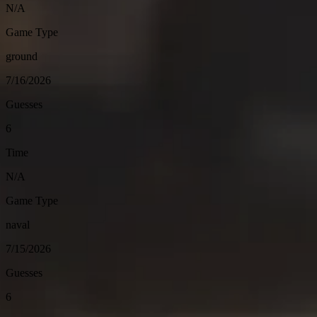
N/A
Game Type
ground
7/16/2026
Guesses
6
Time
N/A
Game Type
naval
7/15/2026
Guesses
6