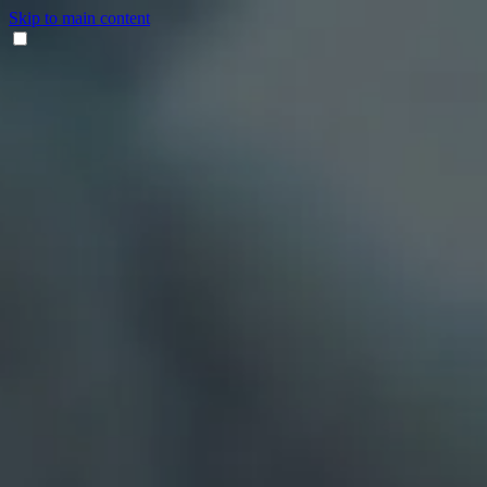
Skip to main content