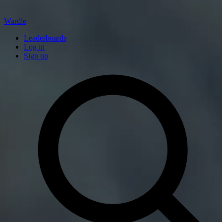
Wardle
Leaderboards
Log in
Sign up