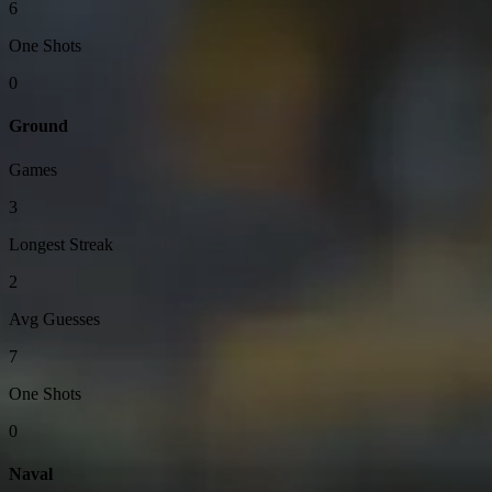
6
One Shots
0
Ground
Games
3
Longest Streak
2
Avg Guesses
7
One Shots
0
Naval