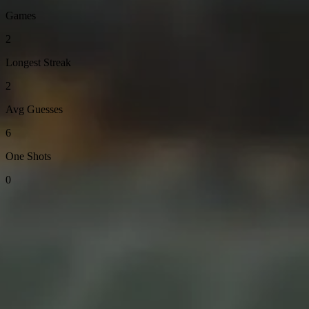
Games
2
Longest Streak
2
Avg Guesses
6
One Shots
0