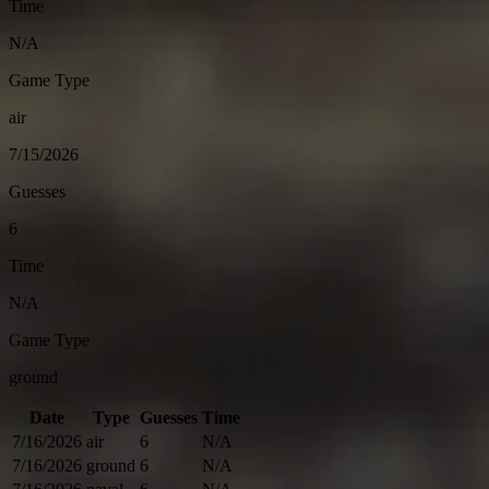
Time
N/A
Game Type
air
7/15/2026
Guesses
6
Time
N/A
Game Type
ground
Date
Type
Guesses
Time
7/16/2026
air
6
N/A
7/16/2026
ground
6
N/A