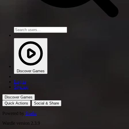
Discover Games
Log in
Sign up
Discover Games
Quick Actions
Social & Share
Powered by
Svelte
Wardle version 2.3.9