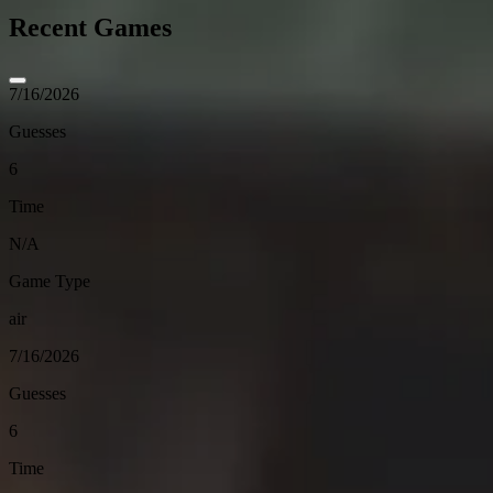
Recent Games
7/16/2026
Guesses
6
Time
N/A
Game Type
air
7/16/2026
Guesses
6
Time