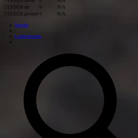
7/16/2026
naval
6
N/A
7/15/2026
air
6
N/A
7/15/2026
ground
6
N/A
Wardle
Leaderboards