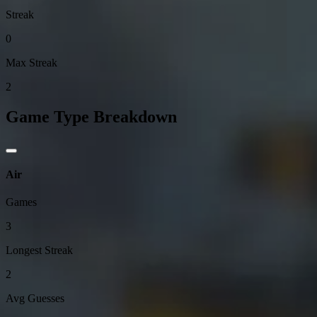
Streak
0
Max Streak
2
Game Type Breakdown
Air
Games
3
Longest Streak
2
Avg Guesses