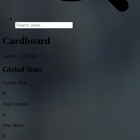
Cardboard
Joined: 1/15/2026
Global Stats
Games Won
8
Avg Guesses
6
One Shots
0