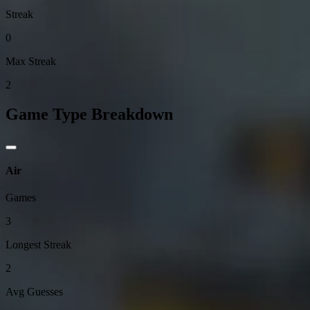
Streak
0
Max Streak
2
Game Type Breakdown
Air
Games
3
Longest Streak
2
Avg Guesses