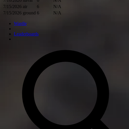
7/16/2026
naval
6
N/A
7/15/2026
air
6
N/A
7/15/2026
ground
6
N/A
Wardle
Leaderboards