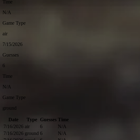
Time
N/A
Game Type
air
7/15/2026
Guesses
6
Time
N/A
Game Type
ground
Date
Type
Guesses
Time
7/16/2026
air
6
N/A
7/16/2026
ground
6
N/A