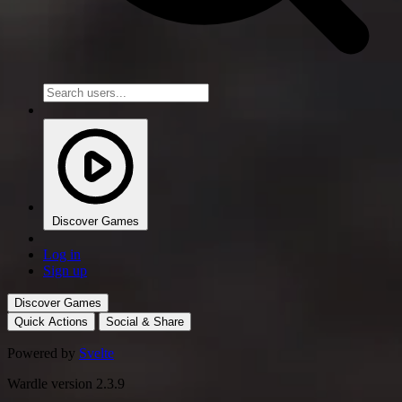
Discover Games
Log in
Sign up
Discover Games
Quick Actions
Social & Share
Powered by
Svelte
Wardle version 2.3.9