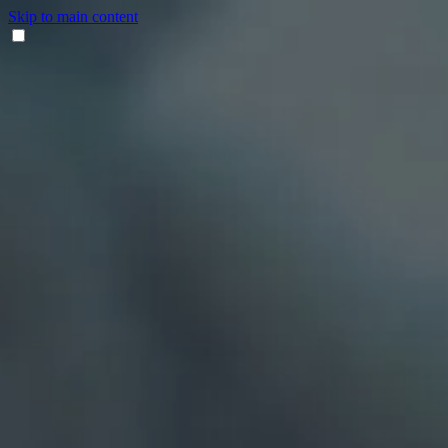
Skip to main content