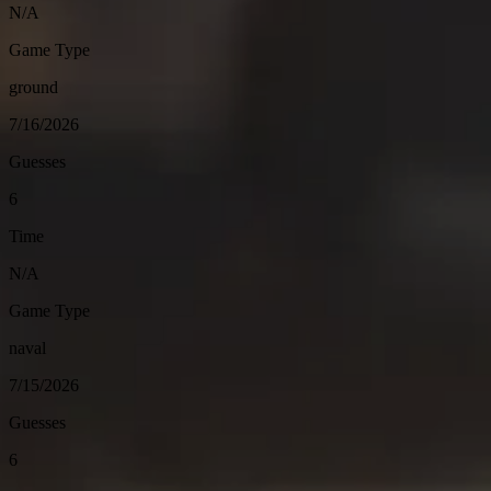
N/A
Game Type
ground
7/16/2026
Guesses
6
Time
N/A
Game Type
naval
7/15/2026
Guesses
6