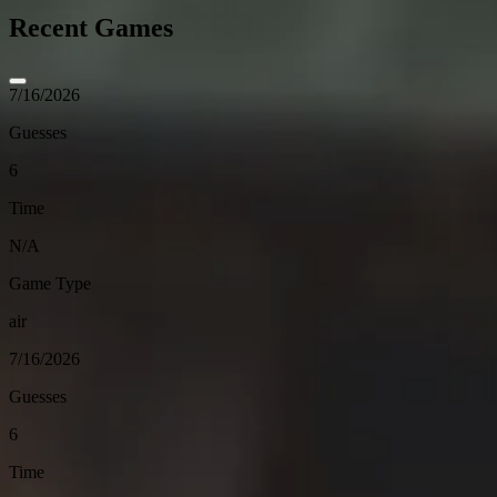
Recent Games
7/16/2026
Guesses
6
Time
N/A
Game Type
air
7/16/2026
Guesses
6
Time