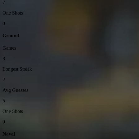
7
One Shots
0
Ground
Games
3
Longest Streak
2
Avg Guesses
5
One Shots
0
Naval