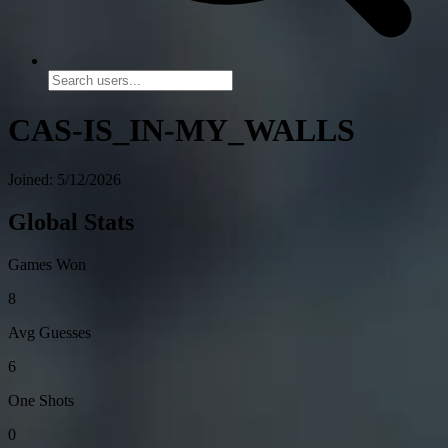
CAS-IS_IN-MY_WALLS
Joined: 5/12/2026
Global Stats
Games Won
8
Avg Guesses
6
One Shots
0