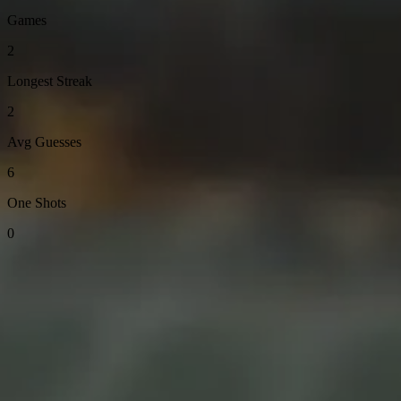
Games
2
Longest Streak
2
Avg Guesses
6
One Shots
0