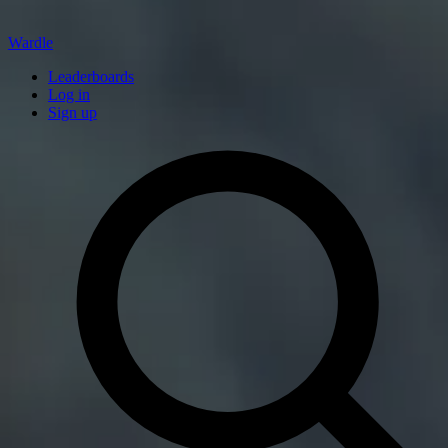
Wardle
Leaderboards
Log in
Sign up