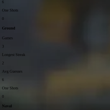
6
One Shots
0
Ground
Games
3
Longest Streak
2
Avg Guesses
6
One Shots
0
Naval