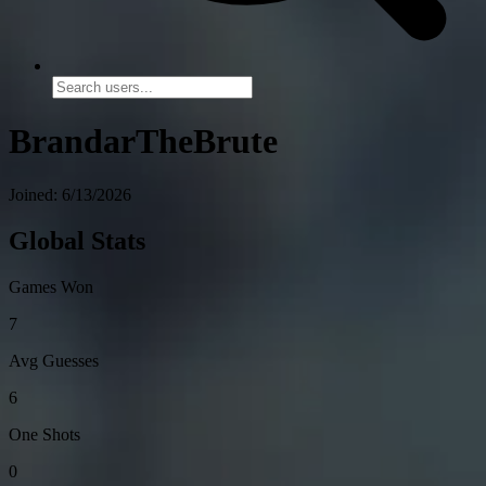
BrandarTheBrute
Joined: 6/13/2026
Global Stats
Games Won
7
Avg Guesses
6
One Shots
0