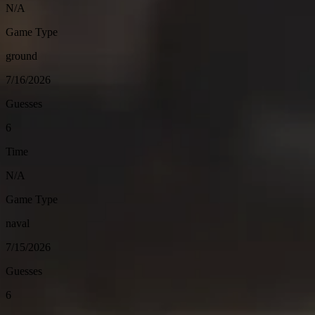
N/A
Game Type
ground
7/16/2026
Guesses
6
Time
N/A
Game Type
naval
7/15/2026
Guesses
6