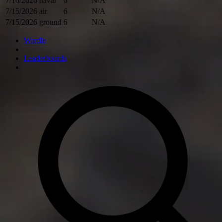
7/16/2026
naval
6
N/A
7/15/2026
air
6
N/A
7/15/2026
ground
6
N/A
Wardle
Leaderboards