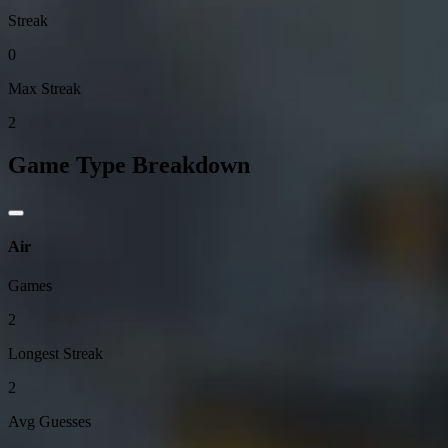
Streak
0
Max Streak
2
Game Type Breakdown
Air
Games
2
Longest Streak
2
Avg Guesses