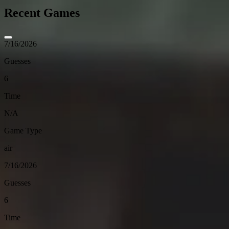
Recent Games
7/16/2026
Guesses
6
Time
N/A
Game Type
air
7/16/2026
Guesses
6
Time