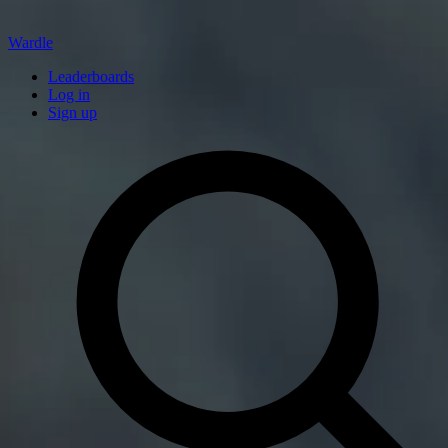
Wardle
Leaderboards
Log in
Sign up