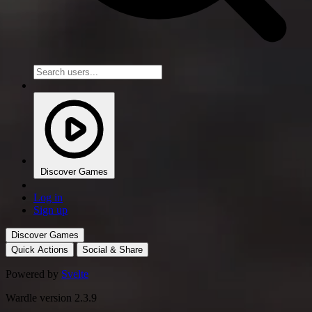
Discover Games
Log in
Sign up
Discover Games
Quick Actions
Social & Share
Powered by
Svelte
Wardle version 2.3.9