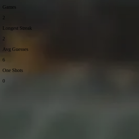
Games
2
Longest Streak
2
Avg Guesses
6
One Shots
0