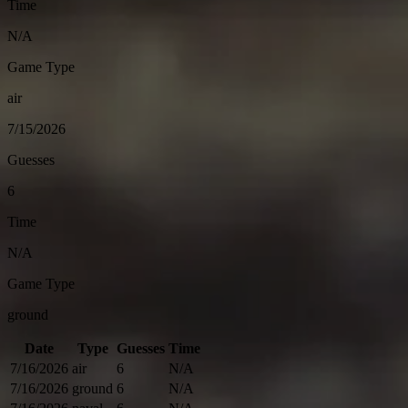
Time
N/A
Game Type
air
7/15/2026
Guesses
6
Time
N/A
Game Type
ground
Date
Type
Guesses
Time
7/16/2026
air
6
N/A
7/16/2026
ground
6
N/A