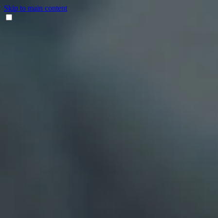
Skip to main content