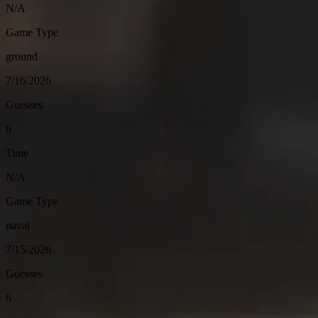
N/A
Game Type
ground
7/16/2026
Guesses
6
Time
N/A
Game Type
naval
7/15/2026
Guesses
6