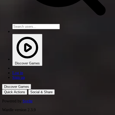
Discover Games
Log in
Sign up
Discover Games
Quick Actions
Social & Share
Powered by
Svelte
Wardle version 2.3.9