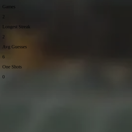
Games
2
Longest Streak
2
Avg Guesses
6
One Shots
0