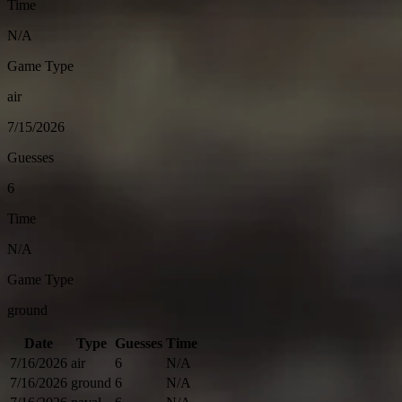
Time
N/A
Game Type
air
7/15/2026
Guesses
6
Time
N/A
Game Type
ground
Date
Type
Guesses
Time
7/16/2026
air
6
N/A
7/16/2026
ground
6
N/A