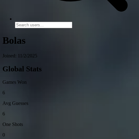
Bolas
Joined: 11/2/2025
Global Stats
Games Won
6
Avg Guesses
6
One Shots
0