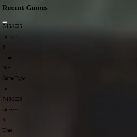
Recent Games
7/16/2026
Guesses
6
Time
N/A
Game Type
air
7/16/2026
Guesses
6
Time