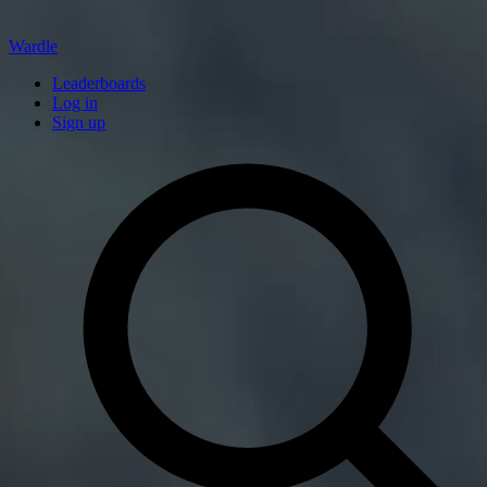
Wardle
Leaderboards
Log in
Sign up