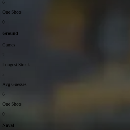
6
One Shots
0
Ground
Games
2
Longest Streak
2
Avg Guesses
6
One Shots
0
Naval