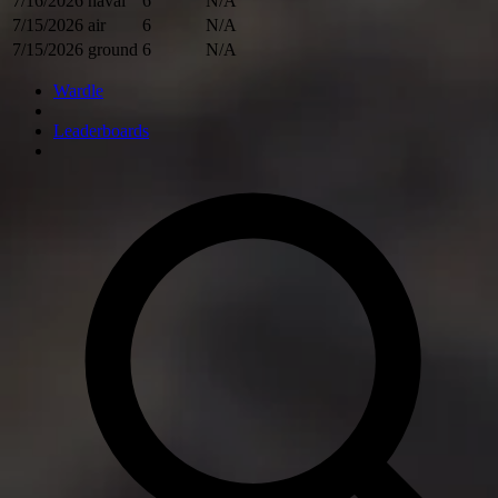
7/16/2026
naval
6
N/A
7/15/2026
air
6
N/A
7/15/2026
ground
6
N/A
Wardle
Leaderboards