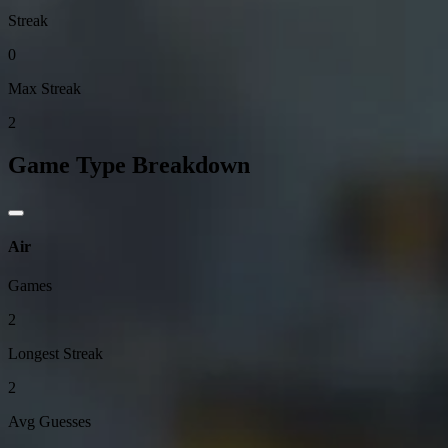
Streak
0
Max Streak
2
Game Type Breakdown
Air
Games
2
Longest Streak
2
Avg Guesses