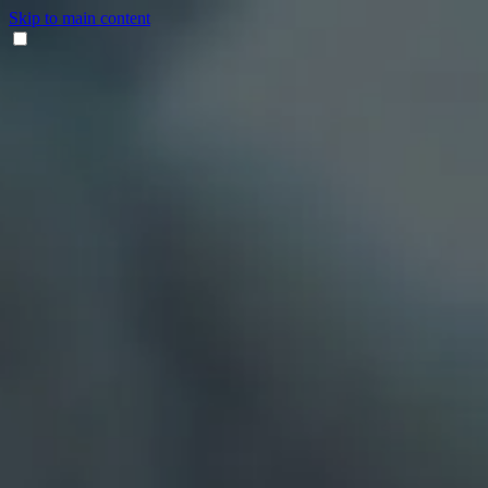
Skip to main content