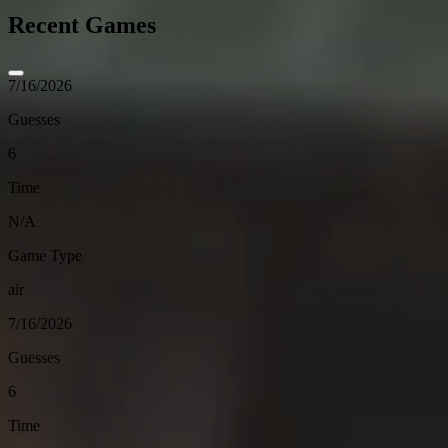
Recent Games
7/16/2026
Guesses
6
Time
N/A
Game Type
air
7/16/2026
Guesses
6
Time