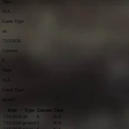
Time
N/A
Game Type
air
7/15/2026
Guesses
6
Time
N/A
Game Type
ground
Date
Type
Guesses
Time
7/16/2026
air
6
N/A
7/16/2026
ground
6
N/A