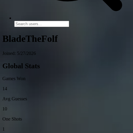
BladeTheFolf
Joined: 5/27/2026
Global Stats
Games Won
14
Avg Guesses
10
One Shots
1