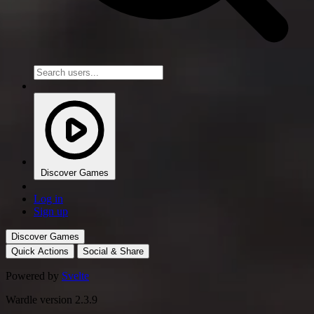
Discover Games
Log in
Sign up
Discover Games
Quick Actions
Social & Share
Powered by
Svelte
Wardle version 2.3.9