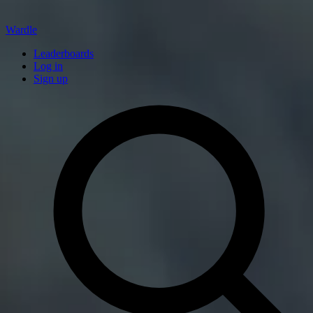
Wardle
Leaderboards
Log in
Sign up