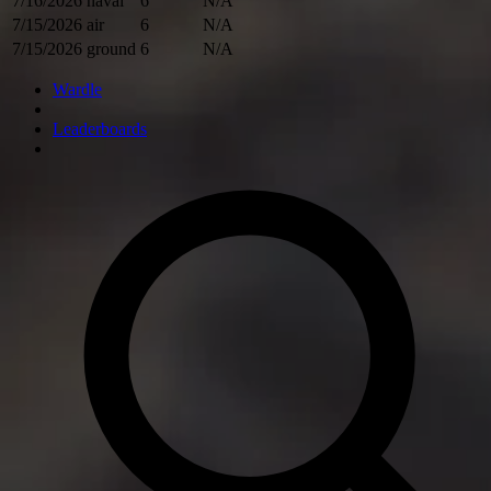
7/16/2026
naval
6
N/A
7/15/2026
air
6
N/A
7/15/2026
ground
6
N/A
Wardle
Leaderboards