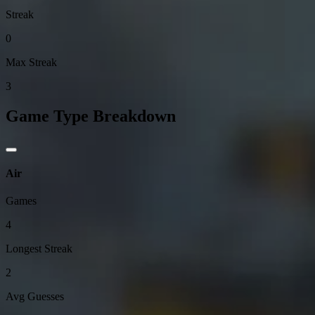
Streak
0
Max Streak
3
Game Type Breakdown
Air
Games
4
Longest Streak
2
Avg Guesses