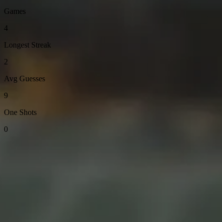
Games
4
Longest Streak
2
Avg Guesses
9
One Shots
0