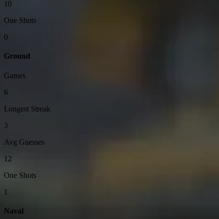
10
One Shots
0
Ground
Games
6
Longest Streak
3
Avg Guesses
12
One Shots
1
Naval