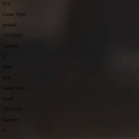
N/A
Game Type
ground
7/16/2026
Guesses
6
Time
N/A
Game Type
naval
7/15/2026
Guesses
6