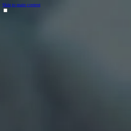
Skip to main content