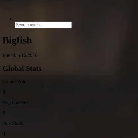
Bigfish
Joined: 5/16/2026
Global Stats
Games Won
6
Avg Guesses
6
One Shots
0