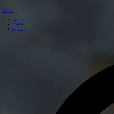
Wardle
Leaderboards
Log in
Sign up