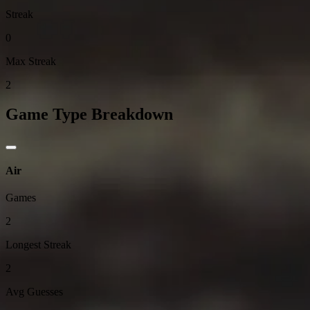
Streak
0
Max Streak
2
Game Type Breakdown
Air
Games
2
Longest Streak
2
Avg Guesses