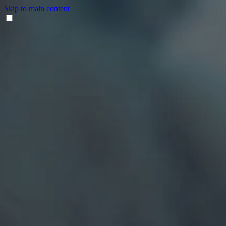
Skip to main content