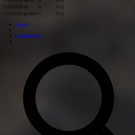
7/16/2026
naval
6
N/A
7/15/2026
air
6
N/A
7/15/2026
ground
6
N/A
Wardle
Leaderboards