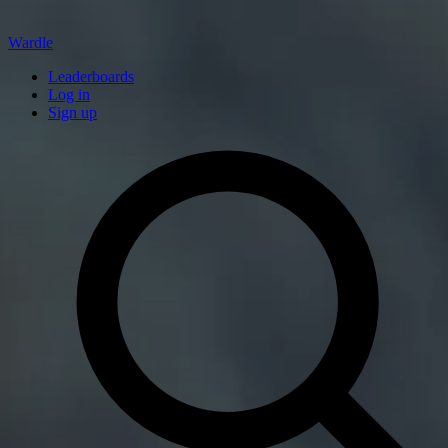
Wardle
Leaderboards
Log in
Sign up