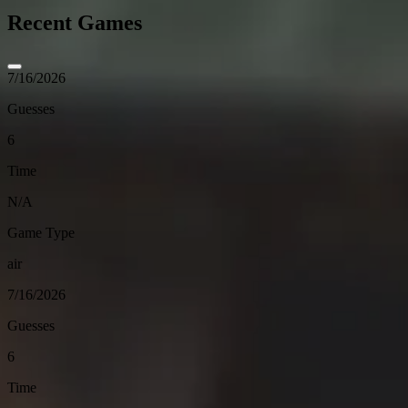
Recent Games
7/16/2026
Guesses
6
Time
N/A
Game Type
air
7/16/2026
Guesses
6
Time