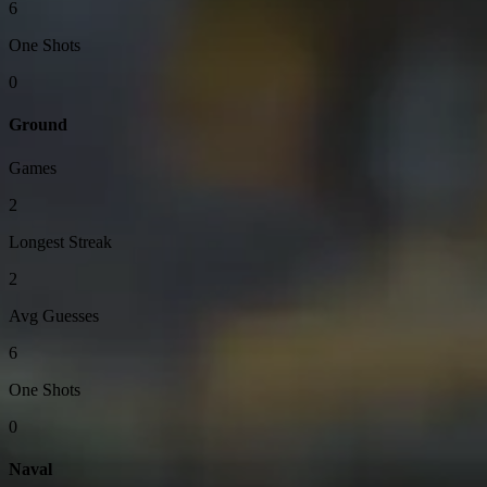
6
One Shots
0
Ground
Games
2
Longest Streak
2
Avg Guesses
6
One Shots
0
Naval