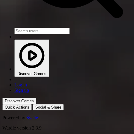
Discover Games
Log in
Sign up
Discover Games
Quick Actions
Social & Share
Powered by
Svelte
Wardle version 2.3.9