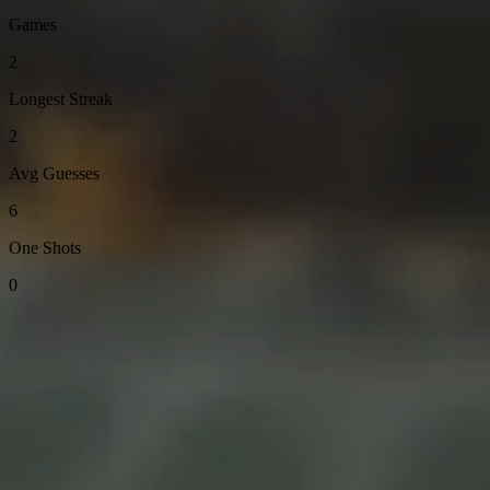
Games
2
Longest Streak
2
Avg Guesses
6
One Shots
0