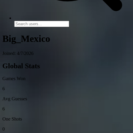
Big_Mexico
Joined: 4/7/2026
Global Stats
Games Won
6
Avg Guesses
6
One Shots
0