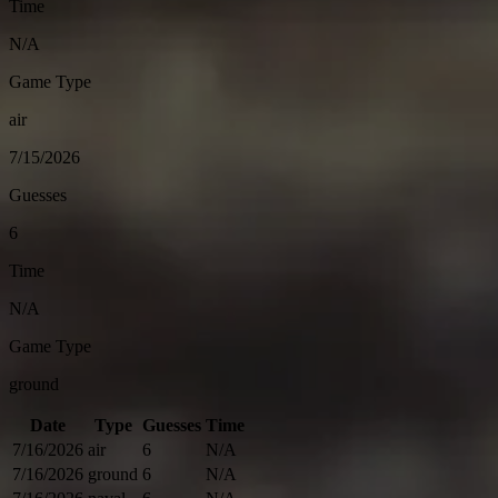
Time
N/A
Game Type
air
7/15/2026
Guesses
6
Time
N/A
Game Type
ground
Date
Type
Guesses
Time
7/16/2026
air
6
N/A
7/16/2026
ground
6
N/A