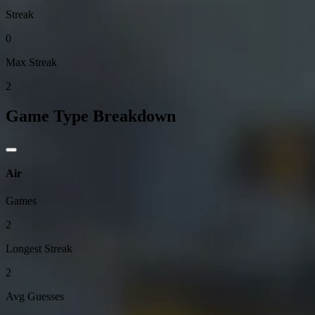
Streak
0
Max Streak
2
Game Type Breakdown
Air
Games
2
Longest Streak
2
Avg Guesses