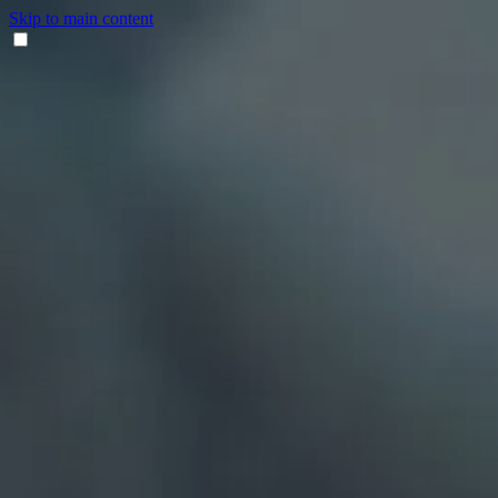
Skip to main content