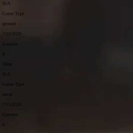
N/A
Game Type
ground
7/16/2026
Guesses
6
Time
N/A
Game Type
naval
7/15/2026
Guesses
6