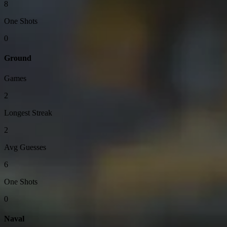
8
One Shots
0
Ground
Games
2
Longest Streak
2
Avg Guesses
6
One Shots
0
Naval