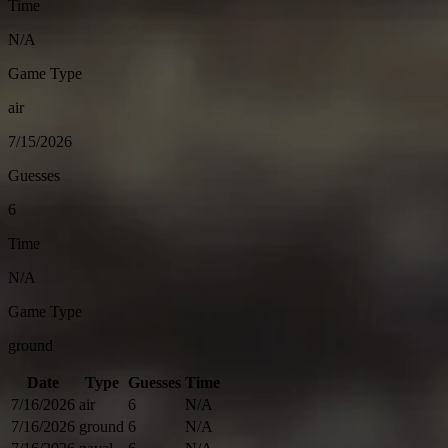
Time
N/A
Game Type
air
7/15/2026
Guesses
6
Time
N/A
Game Type
ground
Date
Type
Guesses
Time
7/16/2026
air
6
N/A
7/16/2026
ground
6
N/A