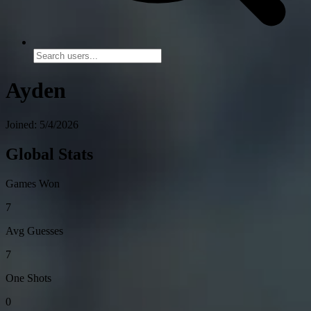
Ayden
Joined: 5/4/2026
Global Stats
Games Won
7
Avg Guesses
7
One Shots
0