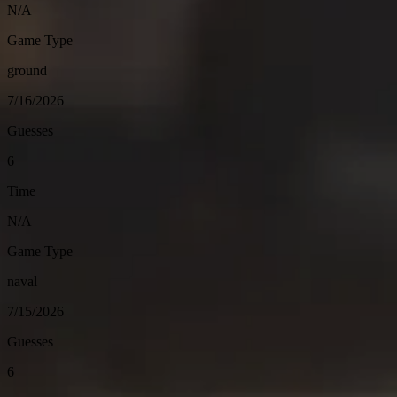
N/A
Game Type
ground
7/16/2026
Guesses
6
Time
N/A
Game Type
naval
7/15/2026
Guesses
6