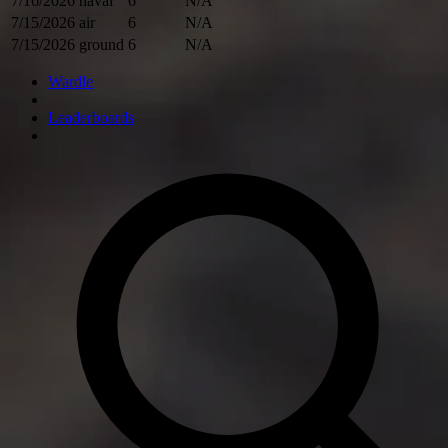
7/16/2026
naval
6
N/A
7/15/2026
air
6
N/A
7/15/2026
ground
6
N/A
Wardle
Leaderboards