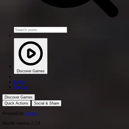
Discover Games
Log in
Sign up
Discover Games
Quick Actions
Social & Share
Powered by
Svelte
Wardle version 2.3.9