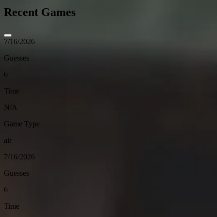
Recent Games
7/16/2026
Guesses
6
Time
N/A
Game Type
air
7/16/2026
Guesses
6
Time