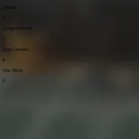
Games
2
Longest Streak
2
Avg Guesses
6
One Shots
0