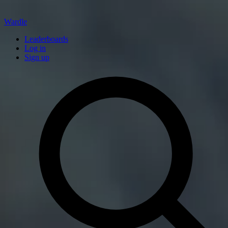
Wardle
Leaderboards
Log in
Sign up