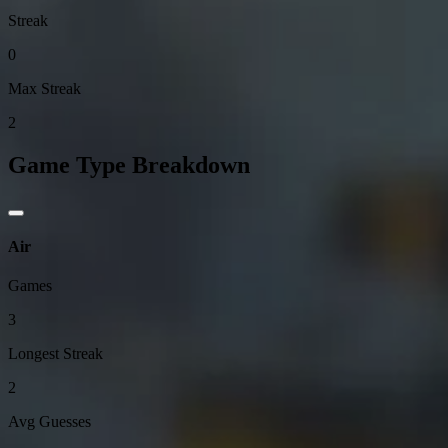
Streak
0
Max Streak
2
Game Type Breakdown
Air
Games
3
Longest Streak
2
Avg Guesses