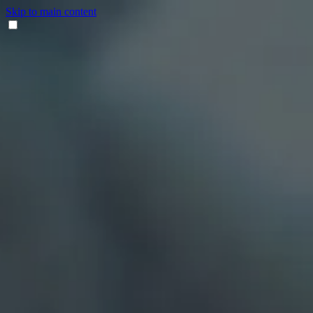
Skip to main content