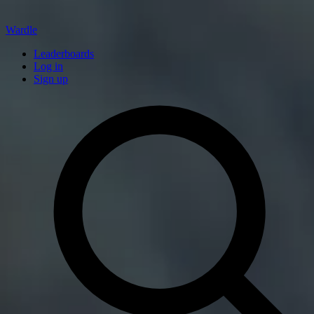
Wardle
Leaderboards
Log in
Sign up