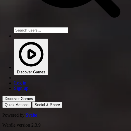
Discover Games
Log in
Sign up
Discover Games
Quick Actions
Social & Share
Powered by
Svelte
Wardle version 2.3.9