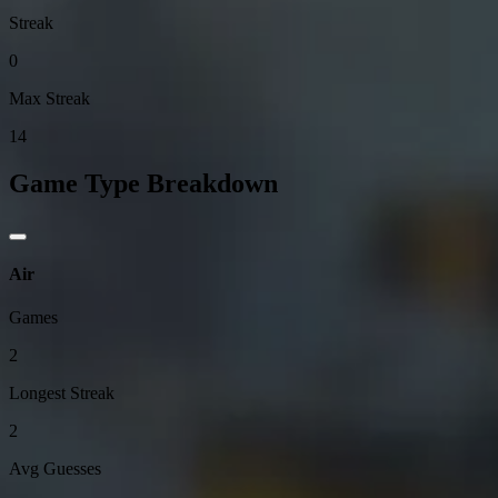
Streak
0
Max Streak
14
Game Type Breakdown
Air
Games
2
Longest Streak
2
Avg Guesses