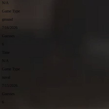
N/A
Game Type
ground
7/16/2026
Guesses
6
Time
N/A
Game Type
naval
7/15/2026
Guesses
6