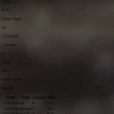
Time
N/A
Game Type
air
7/15/2026
Guesses
6
Time
N/A
Game Type
ground
Date
Type
Guesses
Time
7/16/2026
air
6
N/A
7/16/2026
ground
6
N/A