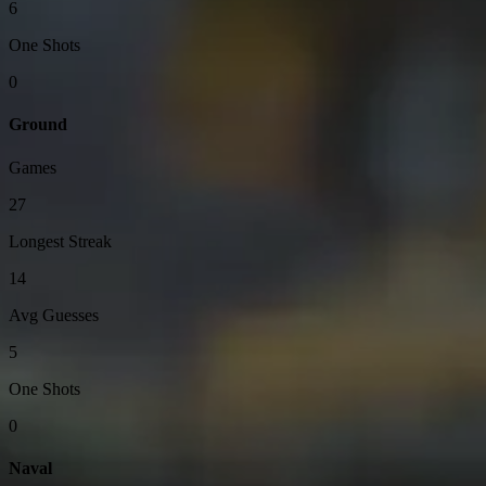
6
One Shots
0
Ground
Games
27
Longest Streak
14
Avg Guesses
5
One Shots
0
Naval