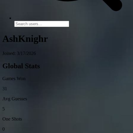
AshKnighr
Joined: 3/17/2026
Global Stats
Games Won
31
Avg Guesses
5
One Shots
0