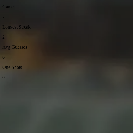
Games
2
Longest Streak
2
Avg Guesses
6
One Shots
0