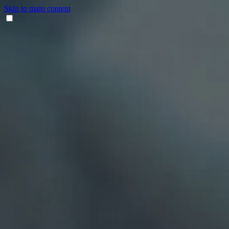
Skip to main content