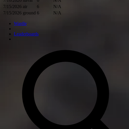
7/16/2026
naval
6
N/A
7/15/2026
air
6
N/A
7/15/2026
ground
6
N/A
Wardle
Leaderboards