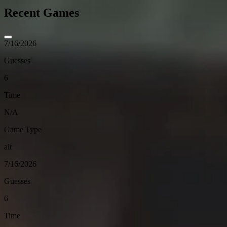
Recent Games
7/16/2026
Guesses
6
Time
N/A
Game Type
air
7/16/2026
Guesses
6
Time