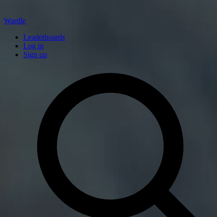
Wardle
Leaderboards
Log in
Sign up