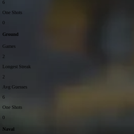
6
One Shots
0
Ground
Games
2
Longest Streak
2
Avg Guesses
6
One Shots
0
Naval