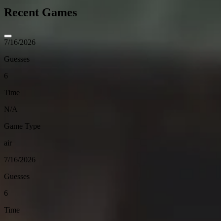
Recent Games
7/16/2026
Guesses
6
Time
N/A
Game Type
air
7/16/2026
Guesses
6
Time