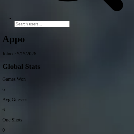
Appo
Joined: 5/15/2026
Global Stats
Games Won
6
Avg Guesses
6
One Shots
0