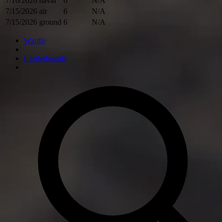
7/16/2026
naval
6
N/A
7/15/2026
air
6
N/A
7/15/2026
ground
6
N/A
Wardle
Leaderboards