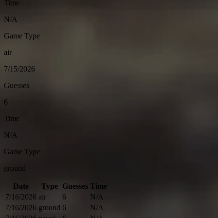
Time
N/A
Game Type
air
7/15/2026
Guesses
6
Time
N/A
Game Type
ground
Date
Type
Guesses
Time
7/16/2026
air
6
N/A
7/16/2026
ground
6
N/A