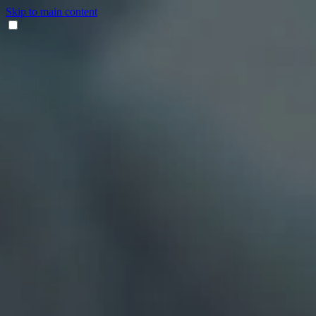
Skip to main content