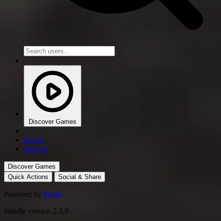
Discover Games
Log in
Sign up
Discover Games
Quick Actions
Social & Share
Powered by
Svelte
Wardle version 2.3.9