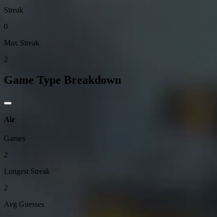
Streak
0
Max Streak
2
Game Type Breakdown
Air
Games
2
Longest Streak
2
Avg Guesses