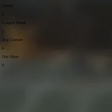
Games
2
Longest Streak
2
Avg Guesses
6
One Shots
0