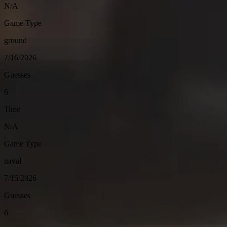
N/A
Game Type
ground
7/16/2026
Guesses
6
Time
N/A
Game Type
naval
7/15/2026
Guesses
6