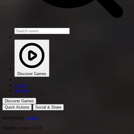
Discover Games
Log in
Sign up
Discover Games
Quick Actions
Social & Share
Powered by
Svelte
Wardle version 2.3.9