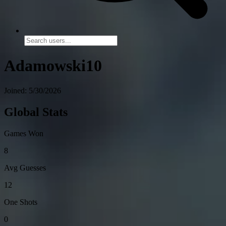
Adamowski10
Joined: 5/30/2026
Global Stats
Games Won
8
Avg Guesses
12
One Shots
0