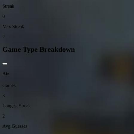
Streak
0
Max Streak
2
Game Type Breakdown
Air
Games
3
Longest Streak
2
Avg Guesses