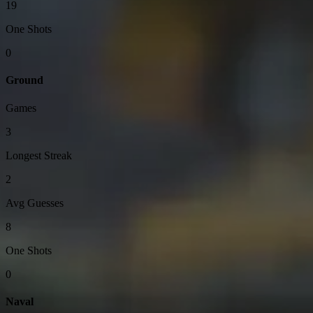
19
One Shots
0
Ground
Games
3
Longest Streak
2
Avg Guesses
8
One Shots
0
Naval