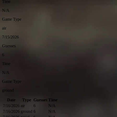
Time
N/A
Game Type
air
7/15/2026
Guesses
6
Time
N/A
Game Type
ground
Date
Type
Guesses
Time
7/16/2026
air
6
N/A
7/16/2026
ground
6
N/A