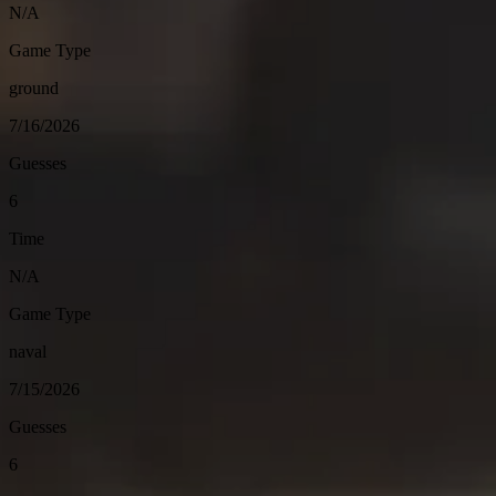
N/A
Game Type
ground
7/16/2026
Guesses
6
Time
N/A
Game Type
naval
7/15/2026
Guesses
6