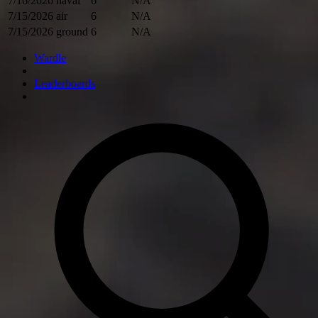
7/16/2026
naval
6
N/A
7/15/2026
air
6
N/A
7/15/2026
ground
6
N/A
Wardle
Leaderboards