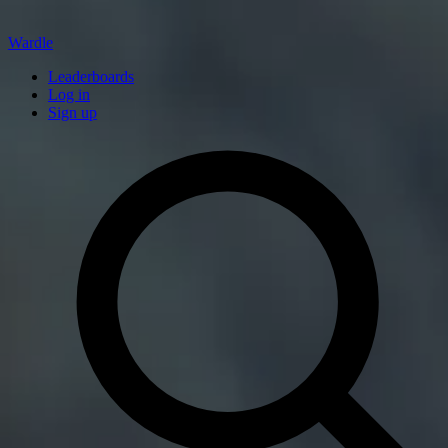
Wardle
Leaderboards
Log in
Sign up