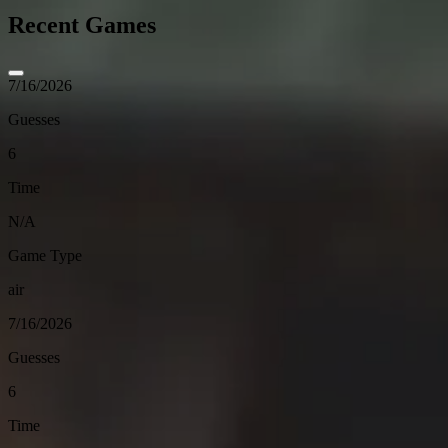
Recent Games
7/16/2026
Guesses
6
Time
N/A
Game Type
air
7/16/2026
Guesses
6
Time