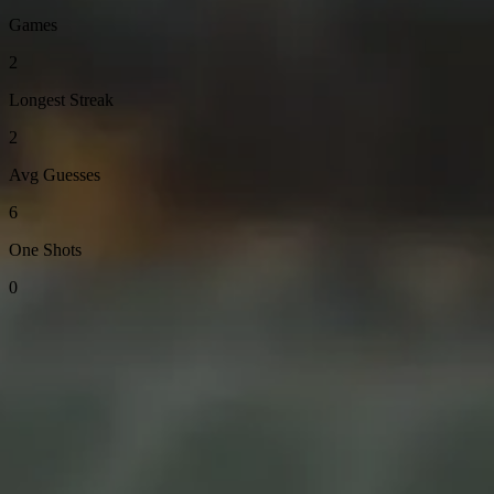
Games
2
Longest Streak
2
Avg Guesses
6
One Shots
0