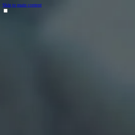
Skip to main content