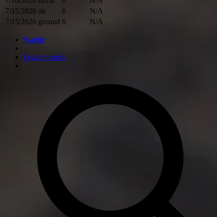
7/16/2026
naval
6
N/A
7/15/2026
air
6
N/A
7/15/2026
ground
6
N/A
Wardle
Leaderboards