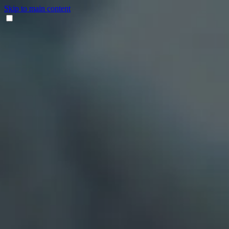
Skip to main content