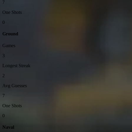
7
One Shots
0
Ground
Games
3
Longest Streak
2
Avg Guesses
7
One Shots
0
Naval