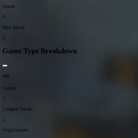
Streak
0
Max Streak
2
Game Type Breakdown
Air
Games
3
Longest Streak
2
Avg Guesses