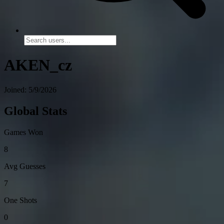
AKEN_cz
Joined: 5/9/2026
Global Stats
Games Won
8
Avg Guesses
7
One Shots
0