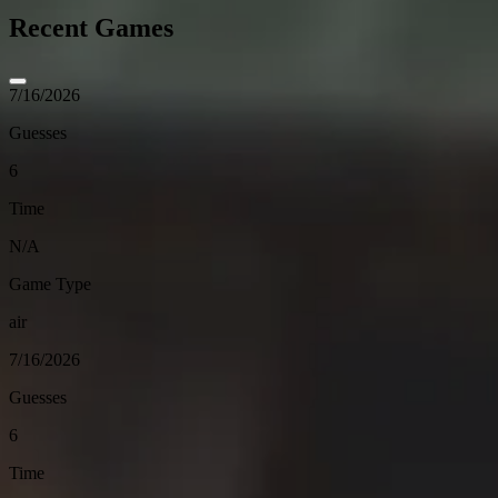
Recent Games
7/16/2026
Guesses
6
Time
N/A
Game Type
air
7/16/2026
Guesses
6
Time