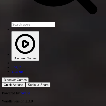
Discover Games
Log in
Sign up
Discover Games
Quick Actions
Social & Share
Powered by
Svelte
Wardle version 2.3.9