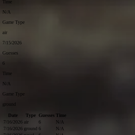
Time
N/A
Game Type
air
7/15/2026
Guesses
6
Time
N/A
Game Type
ground
Date
Type
Guesses
Time
7/16/2026
air
6
N/A
7/16/2026
ground
6
N/A