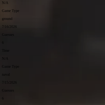
N/A
Game Type
ground
7/16/2026
Guesses
6
Time
N/A
Game Type
naval
7/15/2026
Guesses
6