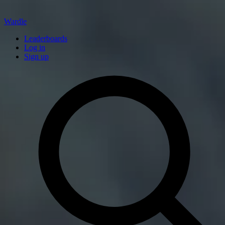
Wardle
Leaderboards
Log in
Sign up