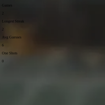
Games
2
Longest Streak
2
Avg Guesses
6
One Shots
0