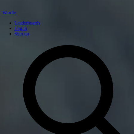
Wardle
Leaderboards
Log in
Sign up