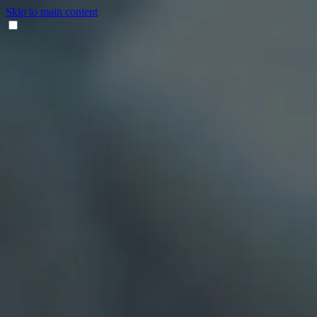
Skip to main content