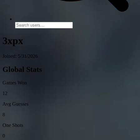
3xpx
Joined: 5/31/2026
Global Stats
Games Won
12
Avg Guesses
8
One Shots
0