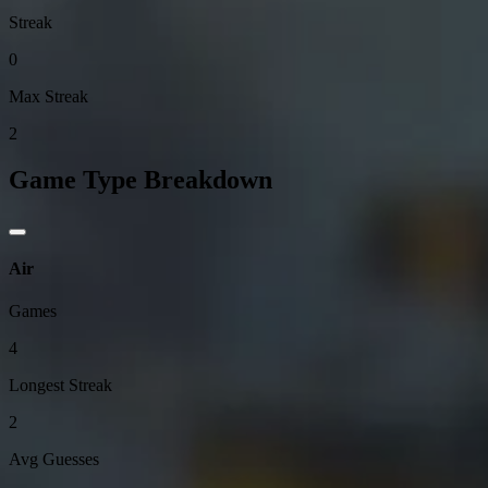
Streak
0
Max Streak
2
Game Type Breakdown
Air
Games
4
Longest Streak
2
Avg Guesses