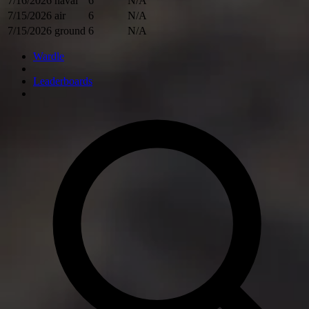
7/16/2026
naval
6
N/A
7/15/2026
air
6
N/A
7/15/2026
ground
6
N/A
Wardle
Leaderboards