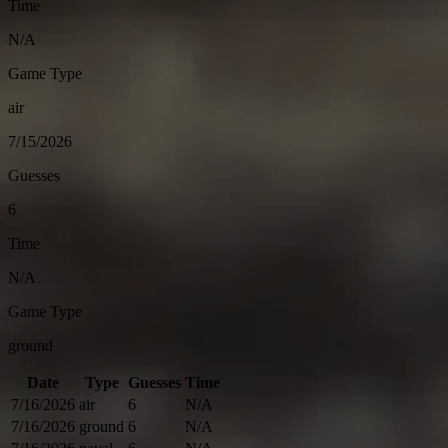
Time
N/A
Game Type
air
7/15/2026
Guesses
6
Time
N/A
Game Type
ground
Date
Type
Guesses
Time
7/16/2026
air
6
N/A
7/16/2026
ground
6
N/A