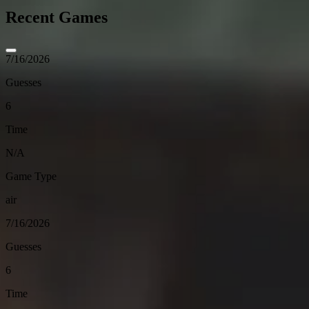
Recent Games
7/16/2026
Guesses
6
Time
N/A
Game Type
air
7/16/2026
Guesses
6
Time