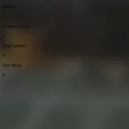
Games
4
Longest Streak
2
Avg Guesses
9
One Shots
0