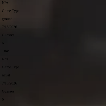
N/A
Game Type
ground
7/16/2026
Guesses
6
Time
N/A
Game Type
naval
7/15/2026
Guesses
6