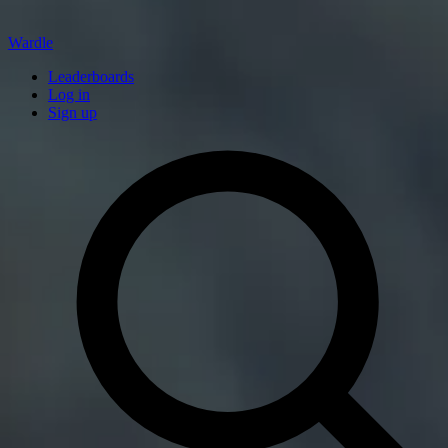
Wardle
Leaderboards
Log in
Sign up