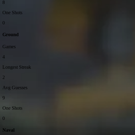
8
One Shots
0
Ground
Games
4
Longest Streak
2
Avg Guesses
9
One Shots
0
Naval