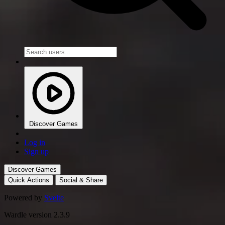
Discover Games
Log in
Sign up
Discover Games
Quick Actions
Social & Share
Powered by
Svelte
Wardle version 2.3.9