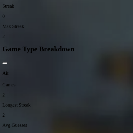
Streak
0
Max Streak
2
Game Type Breakdown
Air
Games
2
Longest Streak
2
Avg Guesses