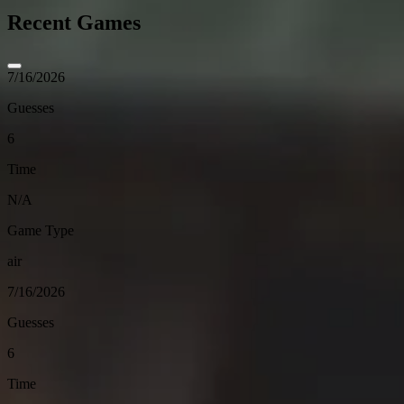
Recent Games
7/16/2026
Guesses
6
Time
N/A
Game Type
air
7/16/2026
Guesses
6
Time