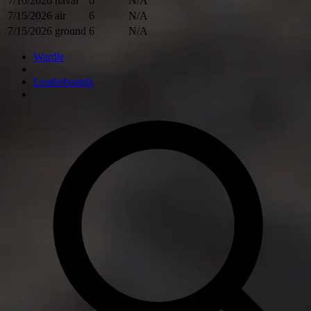
7/16/2026
naval
6
N/A
7/15/2026
air
6
N/A
7/15/2026
ground
6
N/A
Wardle
Leaderboards