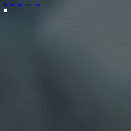
Skip to main content