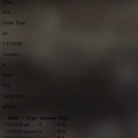
Time
N/A
Game Type
air
7/15/2026
Guesses
6
Time
N/A
Game Type
ground
Date
Type
Guesses
Time
7/16/2026
air
6
N/A
7/16/2026
ground
6
N/A