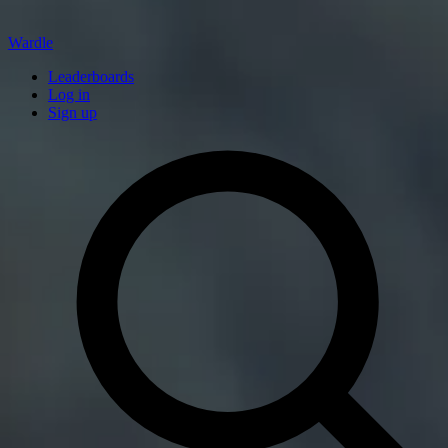
Wardle
Leaderboards
Log in
Sign up