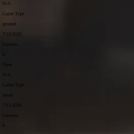
N/A
Game Type
ground
7/16/2026
Guesses
6
Time
N/A
Game Type
naval
7/15/2026
Guesses
6