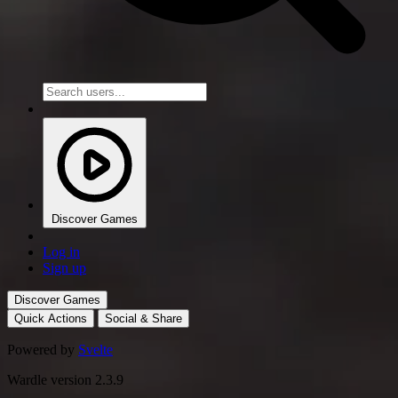
Discover Games
Log in
Sign up
Discover Games
Quick Actions
Social & Share
Powered by
Svelte
Wardle version 2.3.9