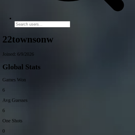
22townsonw
Joined: 6/9/2026
Global Stats
Games Won
6
Avg Guesses
6
One Shots
0