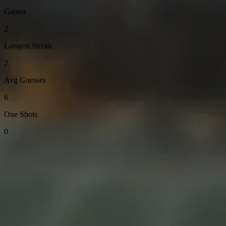
Games
2
Longest Streak
2
Avg Guesses
6
One Shots
0