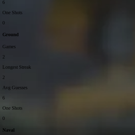
6
One Shots
0
Ground
Games
2
Longest Streak
2
Avg Guesses
6
One Shots
0
Naval